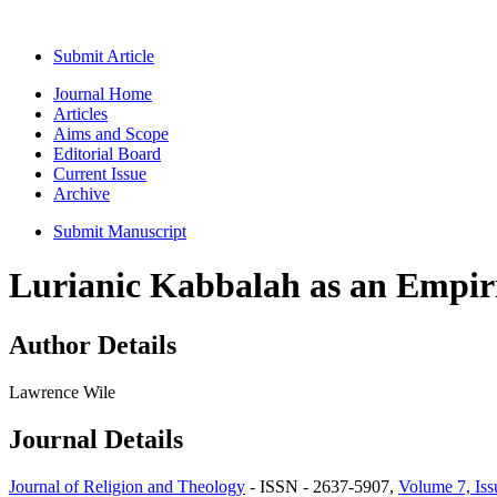
Submit Article
Journal Home
Articles
Aims and Scope
Editorial Board
Current Issue
Archive
Submit Manuscript
Lurianic Kabbalah as an Empiri
Author Details
Lawrence Wile
Journal Details
Journal of Religion and Theology
- ISSN - 2637-5907,
Volume 7, Iss