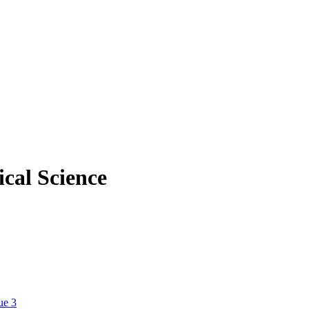
cal Science
ue 3