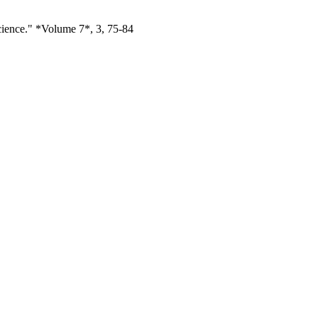
cience." *Volume 7*, 3, 75-84