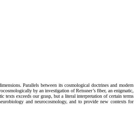
 dimensions. Parallels between its cosmological doctrines and modern
cosmologically by an investigation of Reissner’s fiber, an enigmatic,
 texts exceeds our grasp, but a literal interpretation of certain terms
m neurobiology and neurocosmology, and to provide new contexts for