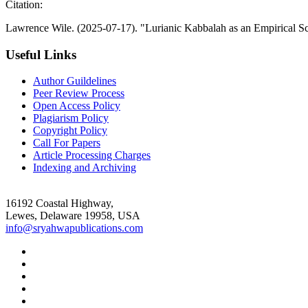
Citation:
Lawrence Wile. (2025-07-17). "Lurianic Kabbalah as an Empirical S
Useful Links
Author Guildelines
Peer Review Process
Open Access Policy
Plagiarism Policy
Copyright Policy
Call For Papers
Article Processing Charges
Indexing and Archiving
16192 Coastal Highway,
Lewes, Delaware 19958, USA
info@sryahwapublications.com