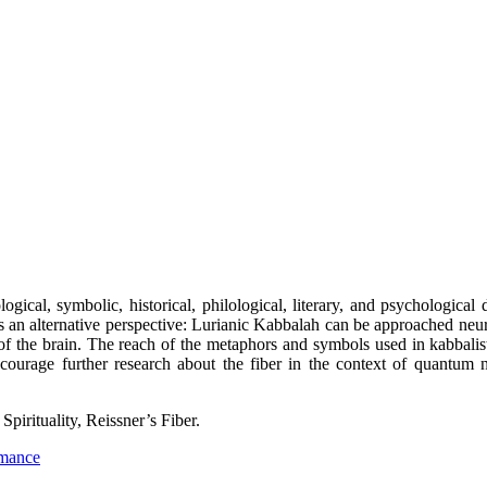
ical, symbolic, historical, philological, literary, and psychological
an alternative perspective: Lurianic Kabbalah can be approached neuro
of the brain. The reach of the metaphors and symbols used in kabbalistic
ncourage further research about the fiber in the context of quantu
irituality, Reissner’s Fiber.
rmance