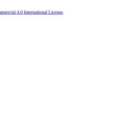
ercial 4.0 International License
.