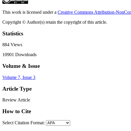
This work is licensed under a
Creative Commons Attribution-NonComm
Copyright © Author(s) retain the copyright of this article.
Statistics
884
Views
10901
Downloads
Volume & Issue
Volume 7, Issue 3
Article Type
Review Article
How to Cite
Select Citation Format: