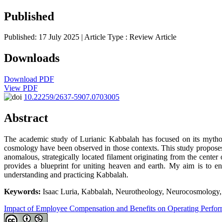
Published
Published: 17 July 2025
| Article Type :
Review Article
Downloads
Download PDF
View PDF
10.22259/2637-5907.0703005
Abstract
The academic study of Lurianic Kabbalah has focused on its mytholog
cosmology have been observed in those contexts. This study proposes 
anomalous, strategically located filament originating from the center 
provides a blueprint for uniting heaven and earth. My aim is to e
understanding and practicing Kabbalah.
Keywords:
Isaac Luria, Kabbalah, Neurotheology, Neurocosmology, Sp
Impact of Employee Compensation and Benefits on Operating Perfo