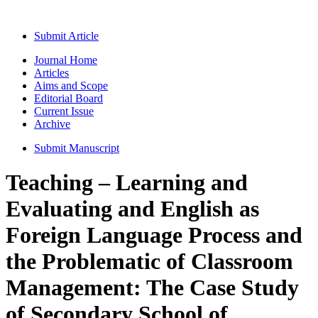
Submit Article
Journal Home
Articles
Aims and Scope
Editorial Board
Current Issue
Archive
Submit Manuscript
Teaching – Learning and
Evaluating and English as
Foreign Language Process and
the Problematic of Classroom
Management: The Case Study
of Secondary School of