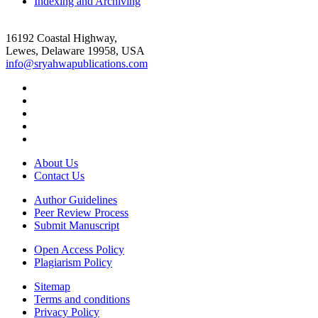
Indexing and Archiving
16192 Coastal Highway,
Lewes, Delaware 19958, USA
info@sryahwapublications.com
About Us
Contact Us
Author Guidelines
Peer Review Process
Submit Manuscript
Open Access Policy
Plagiarism Policy
Sitemap
Terms and conditions
Privacy Policy