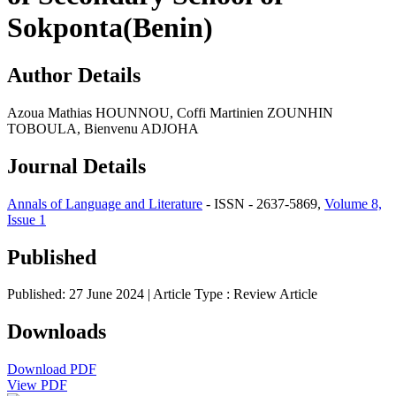
Sokponta(Benin)
Author Details
Azoua Mathias HOUNNOU, Coffi Martinien ZOUNHIN
TOBOULA, Bienvenu ADJOHA
Journal Details
Annals of Language and Literature
- ISSN - 2637-5869,
Volume 8,
Issue 1
Published
Published: 27 June 2024
| Article Type :
Review Article
Downloads
Download PDF
View PDF