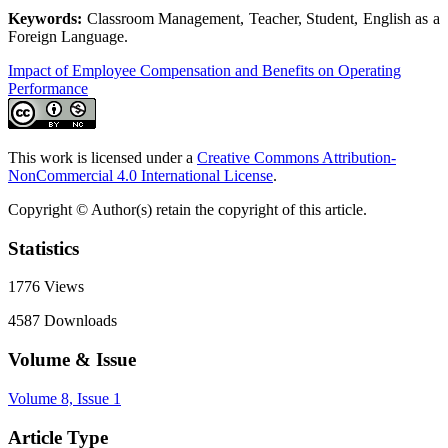
Keywords:
Classroom Management, Teacher, Student, English as a
Foreign Language.
Impact of Employee Compensation and Benefits on Operating
Performance
This work is licensed under a
Creative Commons Attribution-
NonCommercial 4.0 International License
.
Copyright © Author(s) retain the copyright of this article.
Statistics
1776
Views
4587
Downloads
Volume & Issue
Volume 8, Issue 1
Article Type