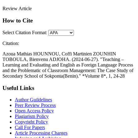
Review Article
How to Cite
Select Citation Format:
Citation:
Azoua Mathias HOUNNOU, Coffi Martinien ZOUNHIN
TOBOULA, Bienvenu ADJOHA. (2024-06-27). "Teaching –
Learning and Evaluating and English as Foreign Language Process
and the Problematic of Classroom Management: The Case Study of
Secondary School of Sokponta(Benin)." *Volume 8*, 1, 24-28
Useful Links
Author Guildelines
Peer Review Process
Open Access Policy
Plagiarism Policy
Copyright Policy
Call For Papers
Article Processing Charges