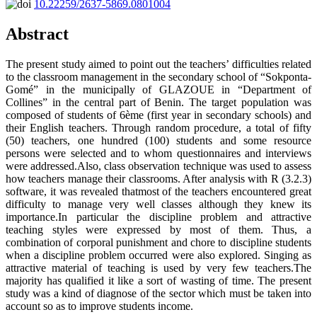
10.22259/2637-5869.0801004
Abstract
The present study aimed to point out the teachers’ difficulties related
to the classroom management in the secondary school of “Sokponta-
Gomé” in the municipally of GLAZOUE in “Department of
Collines” in the central part of Benin. The target population was
composed of students of 6ème (first year in secondary schools) and
their English teachers. Through random procedure, a total of fifty
(50) teachers, one hundred (100) students and some resource
persons were selected and to whom questionnaires and interviews
were addressed.Also, class observation technique was used to assess
how teachers manage their classrooms. After analysis with R (3.2.3)
software, it was revealed thatmost of the teachers encountered great
difficulty to manage very well classes although they knew its
importance.In particular the discipline problem and attractive
teaching styles were expressed by most of them. Thus, a
combination of corporal punishment and chore to discipline students
when a discipline problem occurred were also explored. Singing as
attractive material of teaching is used by very few teachers.The
majority has qualified it like a sort of wasting of time. The present
study was a kind of diagnose of the sector which must be taken into
account so as to improve students income.