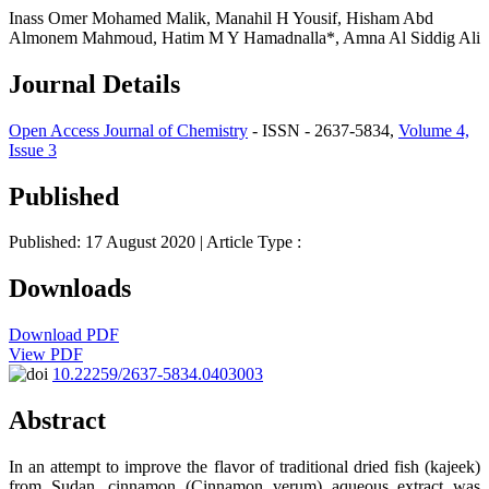
Inass Omer Mohamed Malik, Manahil H Yousif, Hisham Abd
Almonem Mahmoud, Hatim M Y Hamadnalla*, Amna Al Siddig Ali
Journal Details
Open Access Journal of Chemistry
- ISSN - 2637-5834,
Volume 4,
Issue 3
Published
Published: 17 August 2020
| Article Type :
Downloads
Download PDF
View PDF
10.22259/2637-5834.0403003
Abstract
In an attempt to improve the flavor of traditional dried fish (kajeek)
from Sudan, cinnamon (Cinnamon verum) aqueous extract was