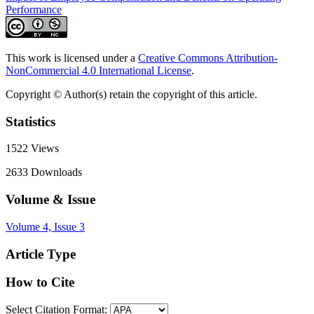
Performance
This work is licensed under a
Creative Commons Attribution-
NonCommercial 4.0 International License
.
Copyright © Author(s) retain the copyright of this article.
Statistics
1522
Views
2633
Downloads
Volume & Issue
Volume 4, Issue 3
Article Type
How to Cite
Select Citation Format: