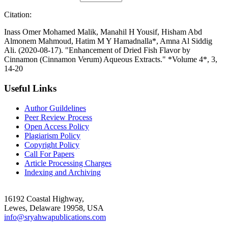
Citation:
Inass Omer Mohamed Malik, Manahil H Yousif, Hisham Abd
Almonem Mahmoud, Hatim M Y Hamadnalla*, Amna Al Siddig
Ali. (2020-08-17). "Enhancement of Dried Fish Flavor by
Cinnamon (Cinnamon Verum) Aqueous Extracts." *Volume 4*, 3,
14-20
Useful Links
Author Guildelines
Peer Review Process
Open Access Policy
Plagiarism Policy
Copyright Policy
Call For Papers
Article Processing Charges
Indexing and Archiving
16192 Coastal Highway,
Lewes, Delaware 19958, USA
info@sryahwapublications.com