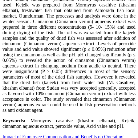
used. Kejeik was prepared from Mormyrus casahive (khashm
elbanat), freshwater fish that obtained from Almorada fish local
market, Oumdurman. The processes and analysis were done in the
winter season. Cinnamon (Cinnamon verum) aqueous extract was
prepared in three different concentrations (5- 10- 15%) and used
during drying of the fish. The oil was extracted from the kajeek
samples and the quality of dried fish was assessed after addition of
cinnamon (Cinnamon verum) aqueous extract. Levels of peroxide
value and acid value showed significant (p ≤ 0.05%) reduction after
using the cinnamon as well as the pH. pH changed significantly (p ≤
0.05%) to revealed the action of cinnamon (Cinnamon verum)
aqueous extract in changing medium from acidic to neutral. There
were insignificant (P ≥ 0.05) differences in most of the sensory
parameters of most of the dried fish samples. However, it revealed
that the dried fish (kajeek) from fresh water fish (M. Casahive,
khashm elbanat) from Sudan was very accepted generally, accepted
as flavored with 10% cinnamon (Cinnamon verum) extract with less
acceptance in color. The study revealed that cinnamon (Cinnamon
verum) aqueous extract could be used in fish preservation methods
as anti oxidant agent.
Keywords:
Mormyrus casahive (khashm elbanat), Kejeik,
cinnamon aqueous extract, peroxide value, Acid value and pH.
Impact of Employee Compensation and Benefits on Operating