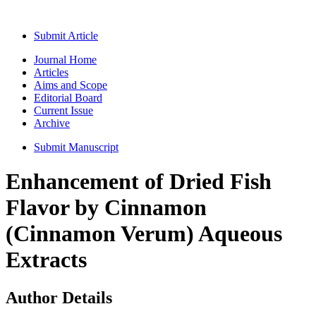
Submit Article
Journal Home
Articles
Aims and Scope
Editorial Board
Current Issue
Archive
Submit Manuscript
Enhancement of Dried Fish
Flavor by Cinnamon
(Cinnamon Verum) Aqueous
Extracts
Author Details