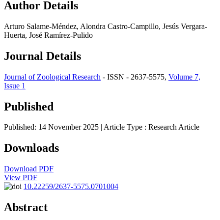
Author Details
Arturo Salame-Méndez, Alondra Castro-Campillo, Jesús Vergara-
Huerta, José Ramírez-Pulido
Journal Details
Journal of Zoological Research
- ISSN - 2637-5575,
Volume 7,
Issue 1
Published
Published: 14 November 2025
| Article Type :
Research Article
Downloads
Download PDF
View PDF
10.22259/2637-5575.0701004
Abstract