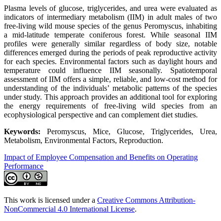
Plasma levels of glucose, triglycerides, and urea were evaluated as
indicators of intermediary metabolism (IIM) in adult males of two
free-living wild mouse species of the genus Peromyscus, inhabiting
a mid-latitude temperate coniferous forest. While seasonal IIM
profiles were generally similar regardless of body size, notable
differences emerged during the periods of peak reproductive activity
for each species. Environmental factors such as daylight hours and
temperature could influence IIM seasonally. Spatiotemporal
assessment of IIM offers a simple, reliable, and low-cost method for
understanding of the individuals’ metabolic patterns of the species
under study. This approach provides an additional tool for exploring
the energy requirements of free-living wild species from an
ecophysiological perspective and can complement diet studies.
Keywords:
Peromyscus, Mice, Glucose, Triglycerides, Urea,
Metabolism, Environmental Factors, Reproduction.
Impact of Employee Compensation and Benefits on Operating
Performance
This work is licensed under a
Creative Commons Attribution-
NonCommercial 4.0 International License
.