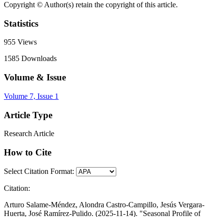
Copyright © Author(s) retain the copyright of this article.
Statistics
955
Views
1585
Downloads
Volume & Issue
Volume 7, Issue 1
Article Type
Research Article
How to Cite
Select Citation Format:
Citation:
Arturo Salame-Méndez, Alondra Castro-Campillo, Jesús Vergara-
Huerta, José Ramírez-Pulido. (2025-11-14). "Seasonal Profile of