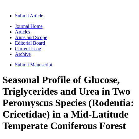
Submit Article
Journal Home
Articles
Aims and Scope
Editorial Board
Current Issue
Archive
Submit Manuscript
Seasonal Profile of Glucose,
Triglycerides and Urea in Two
Peromyscus Species (Rodentia:
Cricetidae) in a Mid-Latitude
Temperate Coniferous Forest