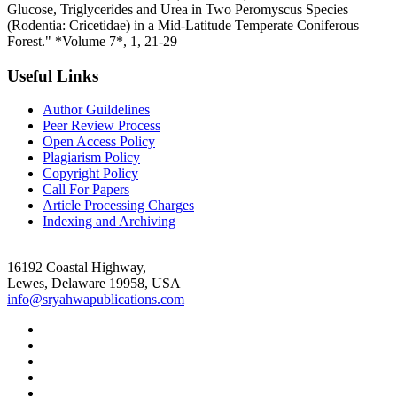
Glucose, Triglycerides and Urea in Two Peromyscus Species
(Rodentia: Cricetidae) in a Mid-Latitude Temperate Coniferous
Forest." *Volume 7*, 1, 21-29
Useful Links
Author Guildelines
Peer Review Process
Open Access Policy
Plagiarism Policy
Copyright Policy
Call For Papers
Article Processing Charges
Indexing and Archiving
16192 Coastal Highway,
Lewes, Delaware 19958, USA
info@sryahwapublications.com