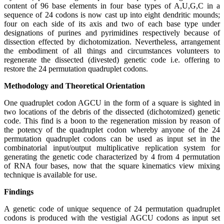
content of 96 base elements in four base types of A,U,G,C in a
sequence of 24 codons is now cast up into eight dendritic mounds;
four on each side of its axis and two of each base type under
designations of purines and pyrimidines respectively because of
dissection effected by dichotomization. Nevertheless, arrangement
the embodiment of all things and circumstances volunteers to
regenerate the dissected (divested) genetic code i.e. offering to
restore the 24 permutation quadruplet codons.
Methodology and Theoretical Orientation
One quadruplet codon AGCU in the form of a square is sighted in
two locations of the debris of the dissected (dichotomized) genetic
code. This find is a boon to the regeneration mission by reason of
the potency of the quadruplet codon whereby anyone of the 24
permutation quadruplet codons can be used as input set in the
combinatorial input/output multiplicative replication system for
generating the genetic code characterized by 4 from 4 permutation
of RNA four bases, now that the square kinematics view mixing
technique is available for use.
Findings
A genetic code of unique sequence of 24 permutation quadruplet
codons is produced with the vestigial AGCU codons as input set