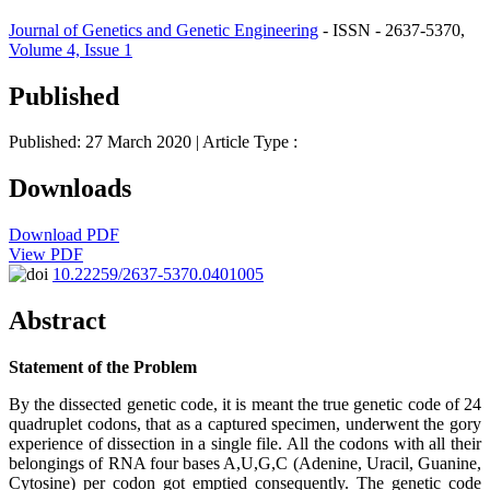
Journal of Genetics and Genetic Engineering
- ISSN - 2637-5370,
Volume 4, Issue 1
Published
Published: 27 March 2020
| Article Type :
Downloads
Download PDF
View PDF
10.22259/2637-5370.0401005
Abstract
Statement of the Problem
By the dissected genetic code, it is meant the true genetic code of 24
quadruplet codons, that as a captured specimen, underwent the gory
experience of dissection in a single file. All the codons with all their
belongings of RNA four bases A,U,G,C (Adenine, Uracil, Guanine,
Cytosine) per codon got emptied consequently. The genetic code