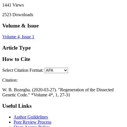
1441
Views
2523
Downloads
Volume & Issue
Volume 4, Issue 1
Article Type
How to Cite
Select Citation Format:
Citation:
W. B. Bozegha. (2020-03-27). "Regeneration of the Dissected
Genetic Code." *Volume 4*, 1, 27-31
Useful Links
Author Guildelines
Peer Review Process