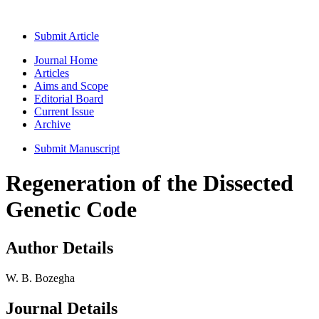
Submit Article
Journal Home
Articles
Aims and Scope
Editorial Board
Current Issue
Archive
Submit Manuscript
Regeneration of the Dissected
Genetic Code
Author Details
W. B. Bozegha
Journal Details