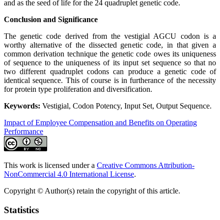
and as the seed of life for the 24 quadruplet genetic code.
Conclusion and Significance
The genetic code derived from the vestigial AGCU codon is a
worthy alternative of the dissected genetic code, in that given a
common derivation technique the genetic code owes its uniqueness
of sequence to the uniqueness of its input set sequence so that no
two different quadruplet codons can produce a genetic code of
identical sequence. This of course is in furtherance of the necessity
for protein type proliferation and diversification.
Keywords:
Vestigial, Codon Potency, Input Set, Output Sequence.
Impact of Employee Compensation and Benefits on Operating
Performance
This work is licensed under a
Creative Commons Attribution-
NonCommercial 4.0 International License
.
Copyright © Author(s) retain the copyright of this article.
Statistics