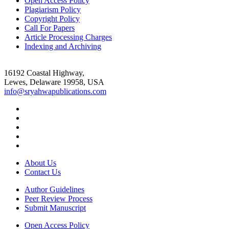
Open Access Policy
Plagiarism Policy
Copyright Policy
Call For Papers
Article Processing Charges
Indexing and Archiving
16192 Coastal Highway,
Lewes, Delaware 19958, USA
info@sryahwapublications.com
About Us
Contact Us
Author Guidelines
Peer Review Process
Submit Manuscript
Open Access Policy