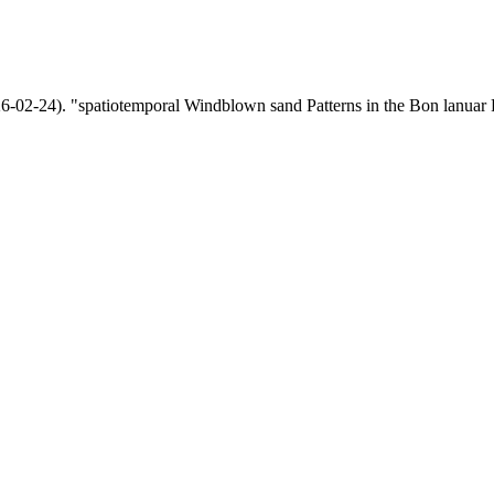
-24). "spatiotemporal Windblown sand Patterns in the Bon lanuar Re