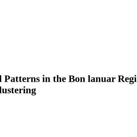
Patterns in the Bon lanuar Regi
lustering