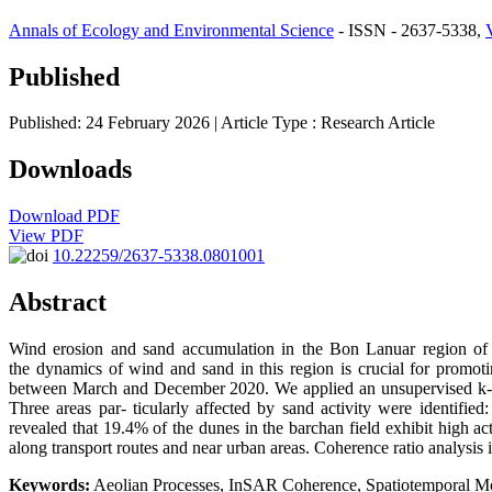
Annals of Ecology and Environmental Science
- ISSN - 2637-5338,
Published
Published: 24 February 2026
| Article Type :
Research Article
Downloads
Download PDF
View PDF
10.22259/2637-5338.0801001
Abstract
Wind erosion and sand accumulation in the Bon Lanuar region of no
the dynamics of wind and sand in this region is crucial for promot
between March and December 2020. We applied an unsupervised k- mea
Three areas par- ticularly affected by sand activity were identifie
revealed that 19.4% of the dunes in the barchan field exhibit high a
along transport routes and near urban areas. Coherence ratio analysis
Keywords:
Aeolian Processes, InSAR Coherence, Spatiotemporal Mon