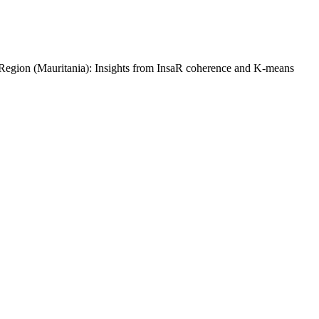
gion (Mauritania): Insights from InsaR coherence and K-means