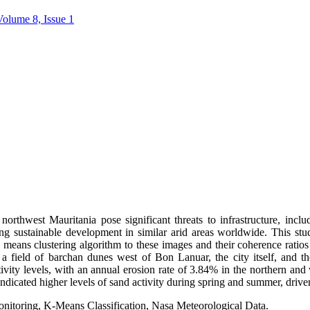
Volume 8, Issue 1
rthwest Mauritania pose significant threats to infrastructure, inclu
ing sustainable development in similar arid areas worldwide. This stu
ns clustering algorithm to these images and their coherence ratios 
d: a field of barchan dunes west of Bon Lanuar, the city itself, and t
ctivity levels, with an annual erosion rate of 3.84% in the northern an
 indicated higher levels of sand activity during spring and summer, dri
itoring, K-Means Classification, Nasa Meteorological Data.