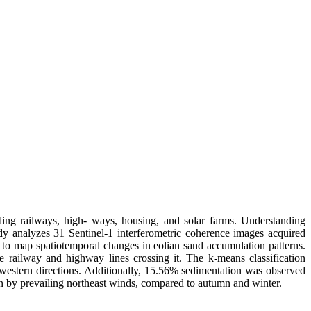
ding railways, high- ways, housing, and solar farms. Understanding
dy analyzes 31 Sentinel-1 interferometric coherence images acquired
to map spatiotemporal changes in eolian sand accumulation patterns.
he railway and highway lines crossing it. The k-means classification
d western directions. Additionally, 15.56% sedimentation was observed
ven by prevailing northeast winds, compared to autumn and winter.