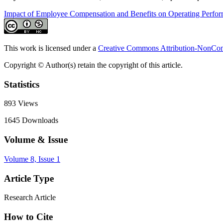
Impact of Employee Compensation and Benefits on Operating Perfo
This work is licensed under a
Creative Commons Attribution-NonComm
Copyright © Author(s) retain the copyright of this article.
Statistics
893
Views
1645
Downloads
Volume & Issue
Volume 8, Issue 1
Article Type
Research Article
How to Cite