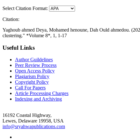
Select Citation Format:
Citation:
Yaghoub ahmed Deya, Mohamed henoune, Dah Ould ahmedou. (2026-02
clustering." *Volume 8*, 1, 1-17
Useful Links
Author Guildelines
Peer Review Process
Open Access Policy
Plagiarism Policy
Copyright Policy
Call For Papers
Article Processing Charges
Indexing and Archiving
16192 Coastal Highway,
Lewes, Delaware 19958, USA
info@sryahwapublications.com