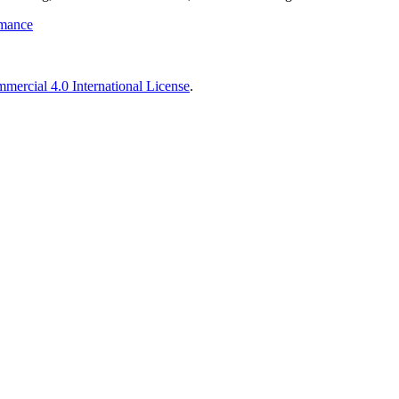
rmance
ercial 4.0 International License
.