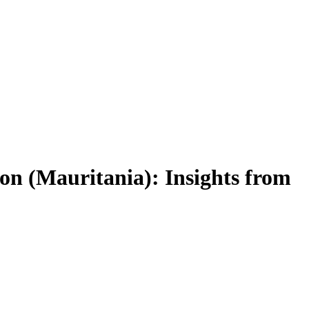
on (Mauritania): Insights from