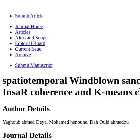
Submit Article
Journal Home
Articles
Aims and Scope
Editorial Board
Current Issue
Archive
Submit Manuscript
spatiotemporal Windblown sand 
InsaR coherence and K-means c
Author Details
Yaghoub ahmed Deya, Mohamed henoune, Dah Ould ahmedou
Journal Details