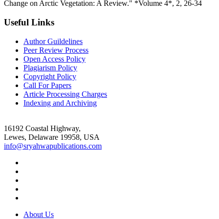
Change on Arctic Vegetation: A Review." *Volume 4*, 2, 26-34
Useful Links
Author Guildelines
Peer Review Process
Open Access Policy
Plagiarism Policy
Copyright Policy
Call For Papers
Article Processing Charges
Indexing and Archiving
16192 Coastal Highway,
Lewes, Delaware 19958, USA
info@sryahwapublications.com
About Us