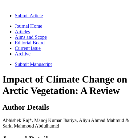
Submit Article
Journal Home
Articles
Aims and Scope
Editorial Board
Current Issue
Archive
Submit Manuscript
Impact of Climate Change on
Arctic Vegetation: A Review
Author Details
Abhishek Raj*, Manoj Kumar Jhariya, Aliyu Ahmad Mahmud &
Sarki Mahmoud Abdulhamid