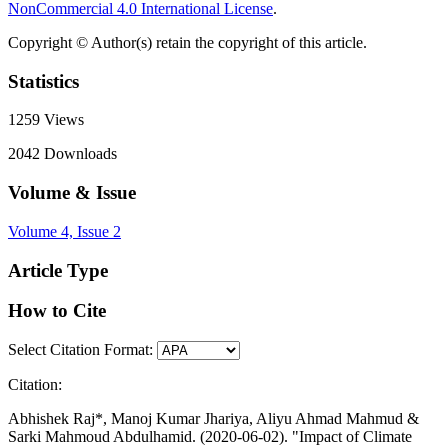
NonCommercial 4.0 International License
.
Copyright © Author(s) retain the copyright of this article.
Statistics
1259
Views
2042
Downloads
Volume & Issue
Volume 4, Issue 2
Article Type
How to Cite
Select Citation Format:
Citation:
Abhishek Raj*, Manoj Kumar Jhariya, Aliyu Ahmad Mahmud &
Sarki Mahmoud Abdulhamid. (2020-06-02). "Impact of Climate