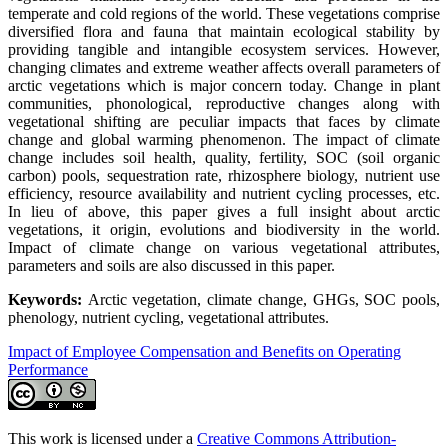
temperate and cold regions of the world. These vegetations comprise
diversified flora and fauna that maintain ecological stability by
providing tangible and intangible ecosystem services. However,
changing climates and extreme weather affects overall parameters of
arctic vegetations which is major concern today. Change in plant
communities, phonological, reproductive changes along with
vegetational shifting are peculiar impacts that faces by climate
change and global warming phenomenon. The impact of climate
change includes soil health, quality, fertility, SOC (soil organic
carbon) pools, sequestration rate, rhizosphere biology, nutrient use
efficiency, resource availability and nutrient cycling processes, etc.
In lieu of above, this paper gives a full insight about arctic
vegetations, it origin, evolutions and biodiversity in the world.
Impact of climate change on various vegetational attributes,
parameters and soils are also discussed in this paper.
Keywords:
Arctic vegetation, climate change, GHGs, SOC pools,
phenology, nutrient cycling, vegetational attributes.
Impact of Employee Compensation and Benefits on Operating
Performance
This work is licensed under a
Creative Commons Attribution-