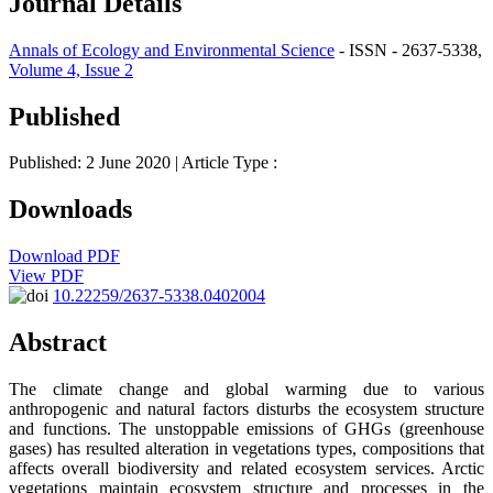
Journal Details
Annals of Ecology and Environmental Science
- ISSN - 2637-5338,
Volume 4, Issue 2
Published
Published: 2 June 2020
| Article Type :
Downloads
Download PDF
View PDF
10.22259/2637-5338.0402004
Abstract
The climate change and global warming due to various
anthropogenic and natural factors disturbs the ecosystem structure
and functions. The unstoppable emissions of GHGs (greenhouse
gases) has resulted alteration in vegetations types, compositions that
affects overall biodiversity and related ecosystem services. Arctic
vegetations maintain ecosystem structure and processes in the