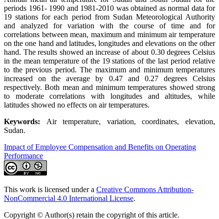
periods 1961- 1990 and 1981-2010 was obtained as normal data for
19 stations for each period from Sudan Meteorological Authority
and analyzed for variation with the course of time and for
correlations between mean, maximum and minimum air temperature
on the one hand and latitudes, longitudes and elevations on the other
hand. The results showed an increase of about 0.30 degrees Celsius
in the mean temperature of the 19 stations of the last period relative
to the previous period. The maximum and minimum temperatures
increased on the average by 0.47 and 0.27 degrees Celsius
respectively. Both mean and minimum temperatures showed strong
to moderate correlations with longitudes and altitudes, while
latitudes showed no effects on air temperatures.
Keywords:
Air temperature, variation, coordinates, elevation,
Sudan.
Impact of Employee Compensation and Benefits on Operating
Performance
This work is licensed under a
Creative Commons Attribution-
NonCommercial 4.0 International License
.
Copyright © Author(s) retain the copyright of this article.