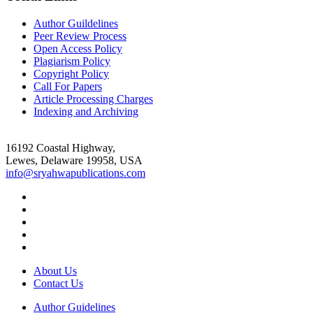
Author Guildelines
Peer Review Process
Open Access Policy
Plagiarism Policy
Copyright Policy
Call For Papers
Article Processing Charges
Indexing and Archiving
16192 Coastal Highway,
Lewes, Delaware 19958, USA
info@sryahwapublications.com
About Us
Contact Us
Author Guidelines