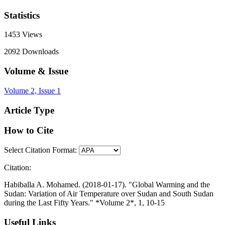
Statistics
1453
Views
2092
Downloads
Volume & Issue
Volume 2, Issue 1
Article Type
How to Cite
Select Citation Format:
Citation:
Habiballa A. Mohamed. (2018-01-17). "Global Warming and the
Sudan: Variation of Air Temperature over Sudan and South Sudan
during the Last Fifty Years." *Volume 2*, 1, 10-15
Useful Links