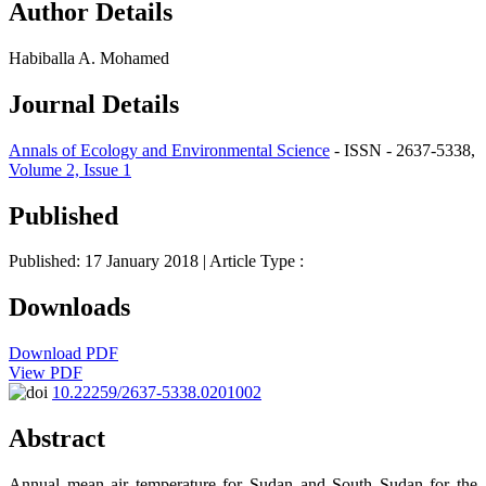
Author Details
Habiballa A. Mohamed
Journal Details
Annals of Ecology and Environmental Science
- ISSN - 2637-5338,
Volume 2, Issue 1
Published
Published: 17 January 2018
| Article Type :
Downloads
Download PDF
View PDF
10.22259/2637-5338.0201002
Abstract
Annual mean air temperature for Sudan and South Sudan for the