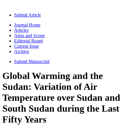
Submit Article
Journal Home
Articles
Aims and Scope
Editorial Board
Current Issue
Archive
Submit Manuscript
Global Warming and the
Sudan: Variation of Air
Temperature over Sudan and
South Sudan during the Last
Fifty Years