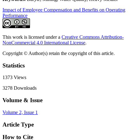
Impact of Employee Compensation and Benefits on Operating
Performance
This work is licensed under a
Creative Commons Attribution-
NonCommercial 4.0 International License
.
Copyright © Author(s) retain the copyright of this article.
Statistics
1373
Views
3278
Downloads
Volume & Issue
Volume 2, Issue 1
Article Type
How to Cite