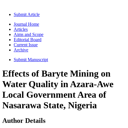
Submit Article
Journal Home
Articles
Aims and Scope
Editorial Board
Current Issue
Archive
Submit Manuscript
Effects of Baryte Mining on
Water Quality in Azara-Awe
Local Government Area of
Nasarawa State, Nigeria
Author Details