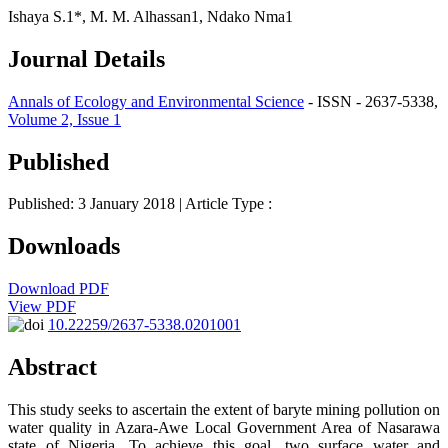
Ishaya S.1*, M. M. Alhassan1, Ndako Nma1
Journal Details
Annals of Ecology and Environmental Science
- ISSN - 2637-5338,
Volume 2, Issue 1
Published
Published: 3 January 2018
| Article Type :
Downloads
Download PDF
View PDF
10.22259/2637-5338.0201001
Abstract
This study seeks to ascertain the extent of baryte mining pollution on
water quality in Azara-Awe Local Government Area of Nasarawa
state of Nigeria. To achieve this goal, two surface water and