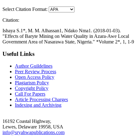
Select Citation Format:
Citation:
Ishaya S.1*, M. M. Alhassan1, Ndako Nma1. (2018-01-03).
"Effects of Baryte Mining on Water Quality in Azara-Awe Local
Government Area of Nasarawa State, Nigeria." *Volume 2*, 1, 1-9
Useful Links
Author Guildelines
Peer Review Process
Open Access Policy
Plagiarism Policy
Copyright Policy
Call For Papers
Article Processing Charges
Indexing and Archiving
16192 Coastal Highway,
Lewes, Delaware 19958, USA
info@sryahwapublications.com