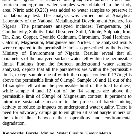
fourteen underground water samples were obtained in the study
area. Nitric acid (0.2%) was added to water samples to preserve it
for laboratory test. The analysis was carried out at Analytical
Laboratory of the National Metallurgical Development Agency, Jos
Nigeria. The parameters analyzed includes; Temperature, pH,
Conductivity, Salinity Total Dissolved Solid, Nitrate, Sulphate, Iron,
Tin, Zinc, Copper, Cyanide Cadmium, Chromium, Total Hardness,
Calcium, Magnesium, Manganese and Nickel. The analyzed results
were compared to the permissible limits as prescribed by the Federal
Ministry of Environment of Nigeria. Results reveal that all
parameters of the analyzed surface water fell within the permissible
limits. Findings from the fourteen underground water samples
analyzed, depicts that all the parameters are within the permissible
limits, except sample one of which the copper content 0.137mg/l is
above the permissible limit of 0.1mg/l. Sample 10 and 11 out of the
14 samples fell within the permissible limit of the total hardness,
while sample 4 and 12 out of the 14 samples are above the
permissible limit of 50mg/l of Magnesium content. It pertinent to
introduce sustainable measure in the process of baryte mining
activity to reduce its impacts on underground water quality. There is
need for advocacy campaign to enlighten artisanal baryte miners on
the direct link between their operations and environmental
degradation.
Keywords:
Baryte, Mining, Water Quality, Heavy Metals.