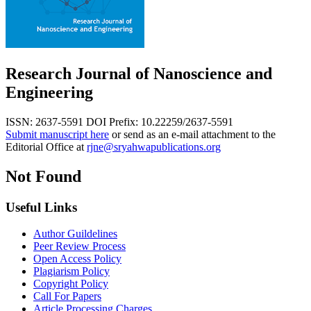
Research Journal of Nanoscience and
Engineering
ISSN: 2637-5591
DOI Prefix: 10.22259/2637-5591
Submit manuscript here
or send as an e-mail attachment to the
Editorial Office at
rjne@sryahwapublications.org
Not Found
Useful Links
Author Guildelines
Peer Review Process
Open Access Policy
Plagiarism Policy
Copyright Policy
Call For Papers
Article Processing Charges