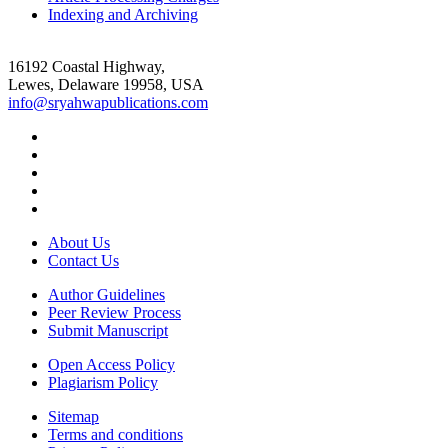
Indexing and Archiving
16192 Coastal Highway,
Lewes, Delaware 19958, USA
info@sryahwapublications.com
About Us
Contact Us
Author Guidelines
Peer Review Process
Submit Manuscript
Open Access Policy
Plagiarism Policy
Sitemap
Terms and conditions