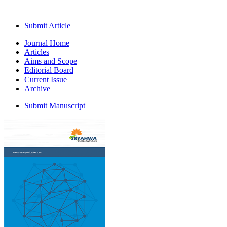
Submit Article
Journal Home
Articles
Aims and Scope
Editorial Board
Current Issue
Archive
Submit Manuscript