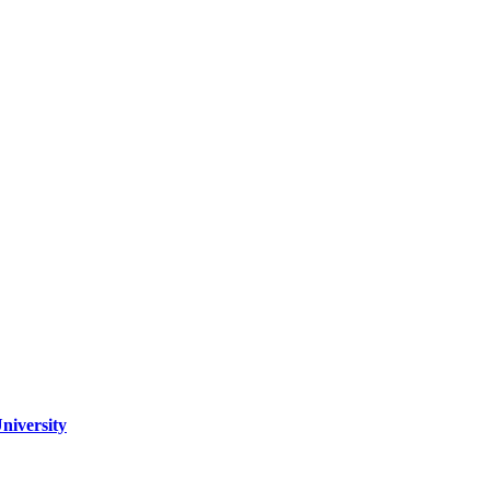
niversity