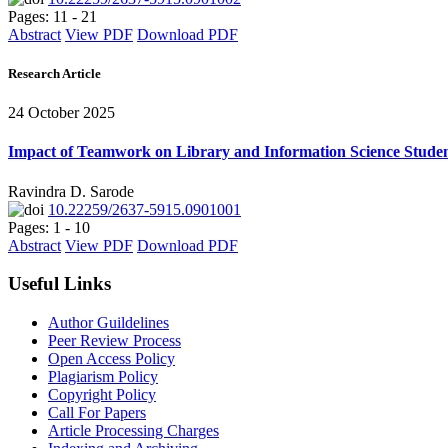
Pages: 11 - 21
Abstract
View PDF
Download PDF
Research Article
24 October 2025
Impact of Teamwork on Library and Information Science Studen
Ravindra D. Sarode
10.22259/2637-5915.0901001
Pages: 1 - 10
Abstract
View PDF
Download PDF
Useful Links
Author Guildelines
Peer Review Process
Open Access Policy
Plagiarism Policy
Copyright Policy
Call For Papers
Article Processing Charges