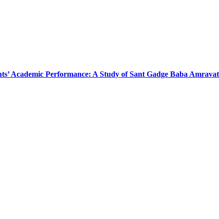
ts’ Academic Performance: A Study of Sant Gadge Baba Amravati