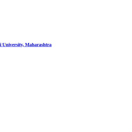
 University, Maharashtra