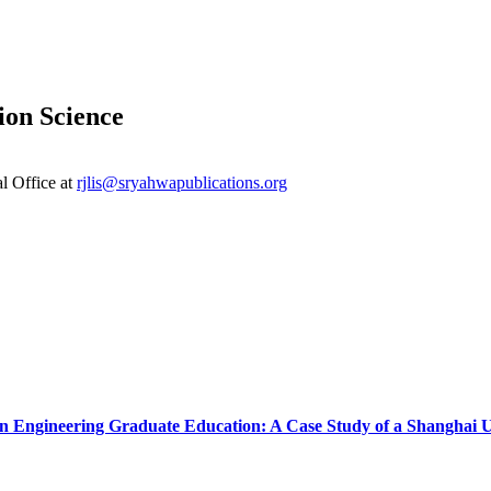
ion Science
al Office at
rjlis@sryahwapublications.org
n Engineering Graduate Education: A Case Study of a Shanghai U