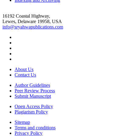
Indexing and Archiving
16192 Coastal Highway,
Lewes, Delaware 19958, USA
info@sryahwapublications.com
About Us
Contact Us
Author Guidelines
Peer Review Process
Submit Manuscript
Open Access Policy
Plagiarism Policy
Sitemap
Terms and conditions
Privacy Policy