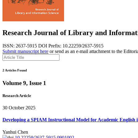
Research Journal of Library and Informat
ISSN: 2637-5915
DOI Prefix: 10.22259/2637-5915
Submit manuscript here
or send as an e-mail attachment to the Editori
2 Articles Found
Volume 9, Issue 1
Research Article
30 October 2025
Developing a SPIAM Instructional Model for Academic English i
Yanhui Chen
10.22259/2637-5915.0901002