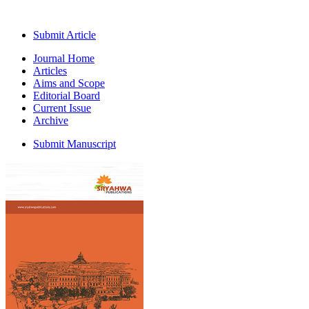
Submit Article
Journal Home
Articles
Aims and Scope
Editorial Board
Current Issue
Archive
Submit Manuscript