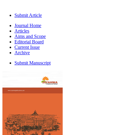
Submit Article
Journal Home
Articles
Aims and Scope
Editorial Board
Current Issue
Archive
Submit Manuscript