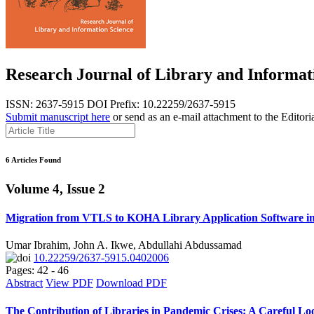
Research Journal of Library and Informat
ISSN: 2637-5915
DOI Prefix: 10.22259/2637-5915
Submit manuscript here
or send as an e-mail attachment to the Editori
6 Articles Found
Volume 4, Issue 2
Migration from VTLS to KOHA Library Application Software in 
Umar Ibrahim, John A. Ikwe, Abdullahi Abdussamad
10.22259/2637-5915.0402006
Pages: 42 - 46
Abstract
View PDF
Download PDF
The Contribution of Libraries in Pandemic Crises: A Careful 