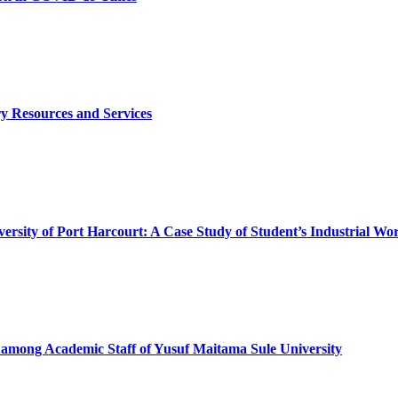
ry Resources and Services
niversity of Port Harcourt: A Case Study of Student’s Industrial
e among Academic Staff of Yusuf Maitama Sule University