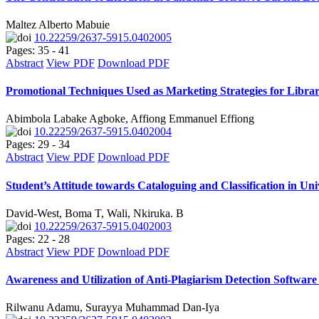
Maltez Alberto Mabuie
10.22259/2637-5915.0402005
Pages: 35 - 41
Abstract
View PDF
Download PDF
Promotional Techniques Used as Marketing Strategies for Libra
Abimbola Labake Agboke, Affiong Emmanuel Effiong
10.22259/2637-5915.0402004
Pages: 29 - 34
Abstract
View PDF
Download PDF
Student’s Attitude towards Cataloguing and Classification in U
David-West, Boma T, Wali, Nkiruka. B
10.22259/2637-5915.0402003
Pages: 22 - 28
Abstract
View PDF
Download PDF
Awareness and Utilization of Anti-Plagiarism Detection Softwar
Rilwanu Adamu, Surayya Muhammad Dan-Iya