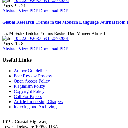
10.22259/2637-5915.0402002
Pages: 9 - 21
Abstract
View PDF
Download PDF
Global Research Trends in the Modern Language Journal from 1
Dr. M Sadik Batcha, Younis Rashid Dar, Muneer Ahmad
10.22259/2637-5915.0402001
Pages: 1 - 8
Abstract
View PDF
Download PDF
Useful Links
Author Guildelines
Peer Review Process
Open Access Policy
Plagiarism Policy
Copyright Policy
Call For Papers
Article Processing Charges
Indexing and Archiving
16192 Coastal Highway,
Lewes, Delaware 19958, USA