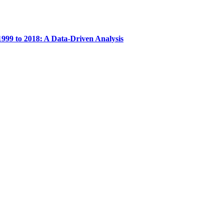
999 to 2018: A Data-Driven Analysis