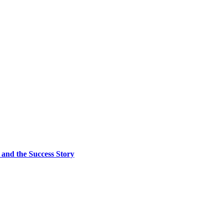
and the Success Story