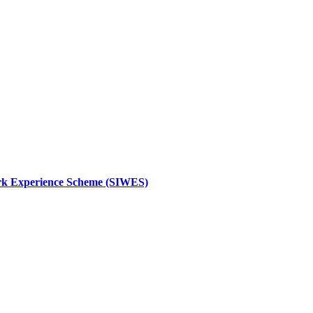
 Work Experience Scheme (SIWES)