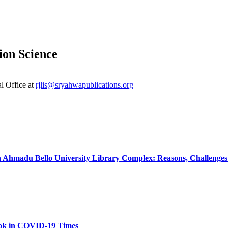
ion Science
al Office at
rjlis@sryahwapublications.org
Ahmadu Bello University Library Complex: Reasons, Challenges 
Look in COVID‐19 Times