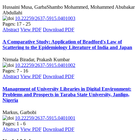
Hussaini Musa, GarbaShambo Mohammed, Mohammed Abubakar
Abdullahi
10.22259/2637-5915.0401003
Pages: 17 - 25
Abstract
View PDF
Download PDF
A Comparative Study: Application of Bradford's Law of
Scattering to the Epidemiology Literature of India and Japan
Nirmala Biradar, Prakash Kumbar
10.22259/2637-5915.0401002
Pages: 7 - 16
Abstract
View PDF
Download PDF
Management of University Libraries in Digital Environment:
Problems and Prospects in Taraba State University, Janligo,
Nigeria
Markus, Garbobi
10.22259/2637-5915.0401001
Pages: 1 - 6
Abstract
View PDF
Download PDF