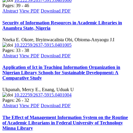
10.22259/2637-5915.0401006
Pages: 39 - 46
Abstract
View PDF
Download PDF
Security of Information Resources in Academic Libraries in
Anambra State, Nigeria
Nneka E. Okore, Ifeyinwacalista Obi, Obioma-Anyaogu J.I
10.22259/2637-5915.0401005
Pages: 33 - 38
Abstract
View PDF
Download PDF
Application of Ict in Teaching Information Organization in
Nigerian Library Schools for Sustainable Development: A
Comparative Study
Ukpanah, Mercy E., Enang, Uduak U
10.22259/2637-5915.0401004
Pages: 26 - 32
Abstract
View PDF
Download PDF
The Effect of Management Information System on the Routine
of Academic Librarians in Federal University of Technology
Minna Library