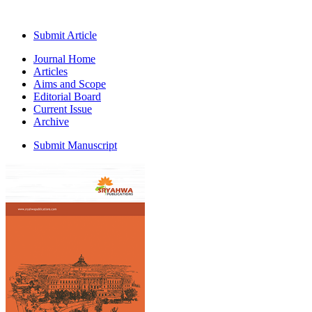
Submit Article
Journal Home
Articles
Aims and Scope
Editorial Board
Current Issue
Archive
Submit Manuscript