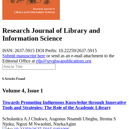
Research Journal of Library and
Information Science
ISSN: 2637-5915
DOI Prefix: 10.22259/2637-5915
Submit manuscript here
or send as an e-mail attachment to the
Editorial Office at
rjlis@sryahwapublications.org
6 Articles Found
Volume 4, Issue 1
Towards Promoting Indigenous Knowledge through Innovative
Tools and Strategies: The Role of the Academic Library
Scholastica A.J Chukwu, Augonus Nnamdi Uhegbu, Ifeoma S
Njoku, Ngozi M Nwaohiri, NnekaAgim