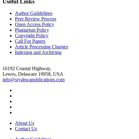
Useful Links
Author Guildelines
Peer Review Process
Open Access Policy
Plagiarism Policy
Copyright Policy
Call For Papers
Article Processing Charges
Indexing and Archiving
16192 Coastal Highway,
Lewes, Delaware 19958, USA
info@sryahwapublications.com
About Us
Contact Us