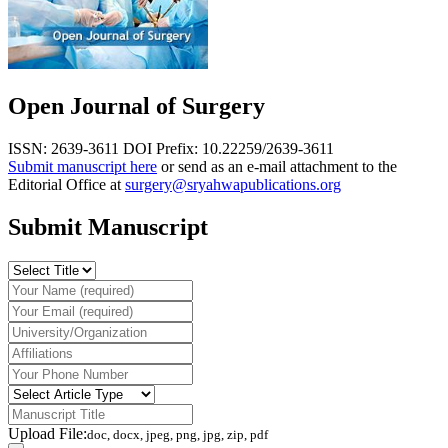
Open Journal of Surgery
ISSN: 2639-3611
DOI Prefix: 10.22259/2639-3611
Submit manuscript here
or send as an e-mail attachment to the
Editorial Office at
surgery@sryahwapublications.org
Submit Manuscript
Upload File:
doc, docx, jpeg, png, jpg, zip, pdf