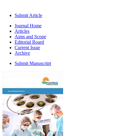
Submit Article
Journal Home
Articles
Aims and Scope
Editorial Board
Current Issue
Archive
Submit Manuscript