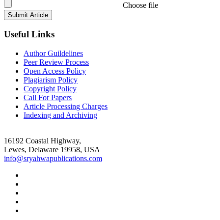
Choose file
Useful Links
Author Guildelines
Peer Review Process
Open Access Policy
Plagiarism Policy
Copyright Policy
Call For Papers
Article Processing Charges
Indexing and Archiving
16192 Coastal Highway,
Lewes, Delaware 19958, USA
info@sryahwapublications.com