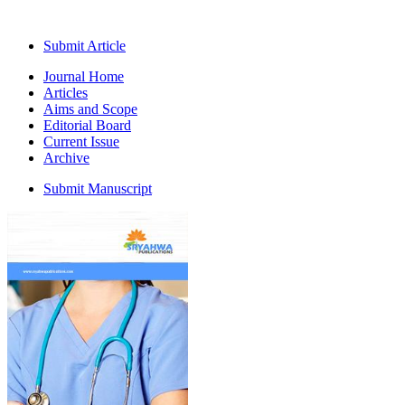
Submit Article
Journal Home
Articles
Aims and Scope
Editorial Board
Current Issue
Archive
Submit Manuscript