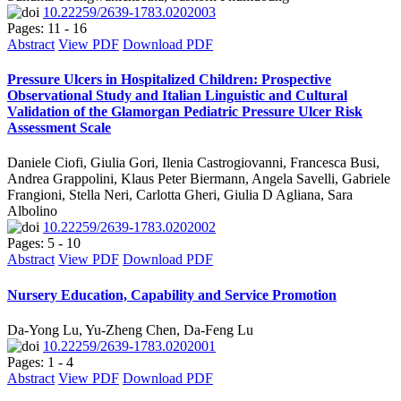
10.22259/2639-1783.0202003
Pages: 11 - 16
Abstract
View PDF
Download PDF
Pressure Ulcers in Hospitalized Children: Prospective
Observational Study and Italian Linguistic and Cultural
Validation of the Glamorgan Pediatric Pressure Ulcer Risk
Assessment Scale
Daniele Ciofi, Giulia Gori, Ilenia Castrogiovanni, Francesca Busi,
Andrea Grappolini, Klaus Peter Biermann, Angela Savelli, Gabriele
Frangioni, Stella Neri, Carlotta Gheri, Giulia D Agliana, Sara
Albolino
10.22259/2639-1783.0202002
Pages: 5 - 10
Abstract
View PDF
Download PDF
Nursery Education, Capability and Service Promotion
Da-Yong Lu, Yu-Zheng Chen, Da-Feng Lu
10.22259/2639-1783.0202001
Pages: 1 - 4
Abstract
View PDF
Download PDF