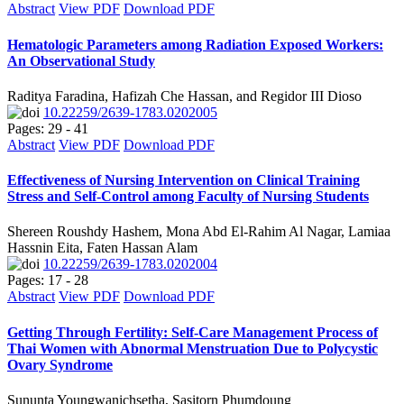
Abstract
View PDF
Download PDF
Hematologic Parameters among Radiation Exposed Workers:
An Observational Study
Raditya Faradina, Hafizah Che Hassan, and Regidor III Dioso
10.22259/2639-1783.0202005
Pages: 29 - 41
Abstract
View PDF
Download PDF
Effectiveness of Nursing Intervention on Clinical Training
Stress and Self-Control among Faculty of Nursing Students
Shereen Roushdy Hashem, Mona Abd El-Rahim Al Nagar, Lamiaa
Hassnin Eita, Faten Hassan Alam
10.22259/2639-1783.0202004
Pages: 17 - 28
Abstract
View PDF
Download PDF
Getting Through Fertility: Self-Care Management Process of
Thai Women with Abnormal Menstruation Due to Polycystic
Ovary Syndrome
Sununta Youngwanichsetha, Sasitorn Phumdoung