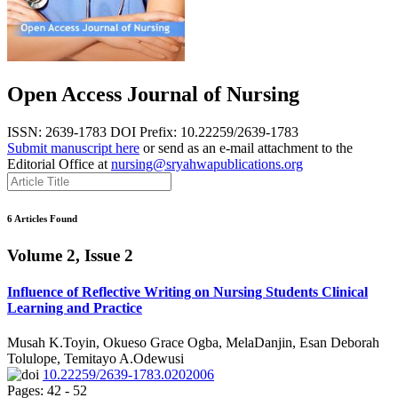
Open Access Journal of Nursing
ISSN: 2639-1783
DOI Prefix: 10.22259/2639-1783
Submit manuscript here
or send as an e-mail attachment to the
Editorial Office at
nursing@sryahwapublications.org
6 Articles Found
Volume 2, Issue 2
Influence of Reflective Writing on Nursing Students Clinical
Learning and Practice
Musah K.Toyin, Okueso Grace Ogba, MelaDanjin, Esan Deborah
Tolulope, Temitayo A.Odewusi
10.22259/2639-1783.0202006
Pages: 42 - 52