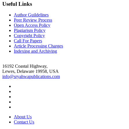
Useful Links
Author Guildelines
Peer Review Process
Open Access Policy
Plagiarism Policy
Copyright Policy
Call For Papers
Article Processing Charges
Indexing and Archiving
16192 Coastal Highway,
Lewes, Delaware 19958, USA
info@sryahwapublications.com
About Us
Contact Us