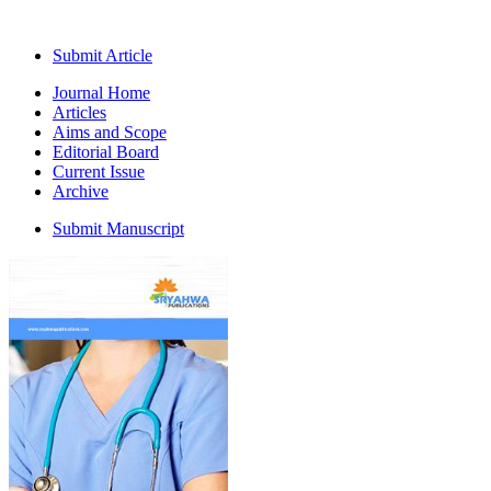
Submit Article
Journal Home
Articles
Aims and Scope
Editorial Board
Current Issue
Archive
Submit Manuscript