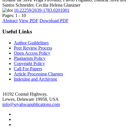
Santos Schneider, Cecilia Helena Glanzner
10.22259/2639-1783.0201001
Pages: 1 - 10
Abstract
View PDF
Download PDF
Useful Links
Author Guildelines
Peer Review Process
Open Access Policy
Plagiarism Policy
Copyright Policy
Call For Papers
Article Processing Charges
Indexing and Archiving
16192 Coastal Highway,
Lewes, Delaware 19958, USA
info@sryahwapublications.com