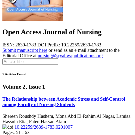
Open Access Journal of Nursing
ISSN: 2639-1783
DOI Prefix: 10.22259/2639-1783
Submit manuscript here
or send as an e-mail attachment to the
Editorial Office at
nursing@sryahwapublications.org
7 Articles Found
Volume 2, Issue 1
The Relationship between Academic Stress and Self-Control
among Faculty of Nursing Students
Shereen Roushdy Hashem, Mona Abd El-Rahim Al Nagar, Lamiaa
Hassnin Eita, Faten Hassan Alam
10.22259/2639-1783.0201007
Pages: 51 - 63