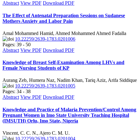
Abstract
View PDF
Download PDF
The Effect of Antenatal Preparation Sessions on Sudanese
Mothers Anxiety and Labor Pain
Amal Mohammed Hamid, Ahmed Mohammed Ahmed Fadalla
10.22259/2639-1783.0201006
Pages: 39 - 50
Abstract
View PDF
Download PDF
Knowledge of Breast Self-Examination Among LHVs and
Female Nursing Students of KP
Aurang Zeb, Humera Naz, Nadim Khan, Tariq Aziz, Arifa Siddique
10.22259/2639-1783.0201005
Pages: 34 - 38
Abstract
View PDF
Download PDF
Knowledge and Practice of Malaria Prevention/Control Among
Pregnant Women in Imo State University Teaching Hospital
(IMSUTH) Orlu, Imo State, Nigeria
Vincent, C. C. N., Ajero C. M. U.
10.22259/2639-1783.0201004