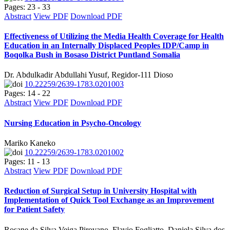
Pages: 23 - 33
Abstract
View PDF
Download PDF
Effectiveness of Utilizing the Media Health Coverage for Health
Education in an Internally Displaced Peoples IDP/Camp in
Boqolka Bush in Bosaso District Puntland Somalia
Dr. Abdulkadir Abdullahi Yusuf, Regidor-111 Dioso
10.22259/2639-1783.0201003
Pages: 14 - 22
Abstract
View PDF
Download PDF
Nursing Education in Psycho-Oncology
Mariko Kaneko
10.22259/2639-1783.0201002
Pages: 11 - 13
Abstract
View PDF
Download PDF
Reduction of Surgical Setup in University Hospital with
Implementation of Quick Tool Exchange as an Improvement
for Patient Safety
Rosane da Silva Veiga Pirovano, Flavio Fogliatto, Daniela Silva dos