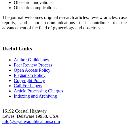
Obstetric innovations
Obstetric complications
The journal welcomes original research articles, review articles, case
reports, and short communications that contribute to the
advancement of the field of gynecology and obstetrics.
Useful Links
Author Guildelines
Peer Review Process
Open Access Policy
Plagiarism Policy
Copyright Policy
Call For Papers
Article Processing Charges
Indexing and Archiving
16192 Coastal Highway,
Lewes, Delaware 19958, USA
info@sryahwapublications.com