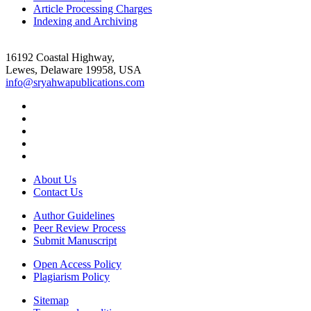
Article Processing Charges
Indexing and Archiving
16192 Coastal Highway,
Lewes, Delaware 19958, USA
info@sryahwapublications.com
About Us
Contact Us
Author Guidelines
Peer Review Process
Submit Manuscript
Open Access Policy
Plagiarism Policy
Sitemap