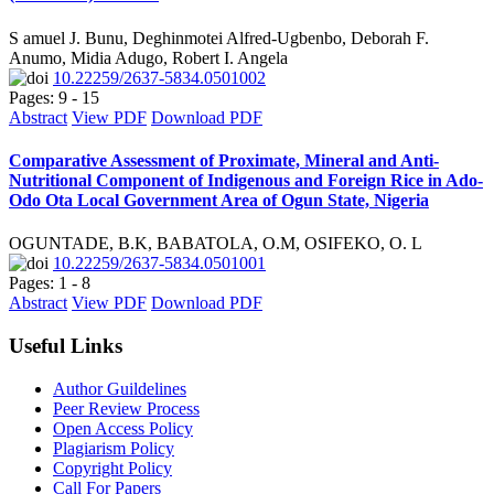
S amuel J. Bunu, Deghinmotei Alfred-Ugbenbo, Deborah F.
Anumo, Midia Adugo, Robert I. Angela
10.22259/2637-5834.0501002
Pages: 9 - 15
Abstract
View PDF
Download PDF
Comparative Assessment of Proximate, Mineral and Anti-
Nutritional Component of Indigenous and Foreign Rice in Ado-
Odo Ota Local Government Area of Ogun State, Nigeria
OGUNTADE, B.K, BABATOLA, O.M, OSIFEKO, O. L
10.22259/2637-5834.0501001
Pages: 1 - 8
Abstract
View PDF
Download PDF
Useful Links
Author Guildelines
Peer Review Process
Open Access Policy
Plagiarism Policy
Copyright Policy
Call For Papers