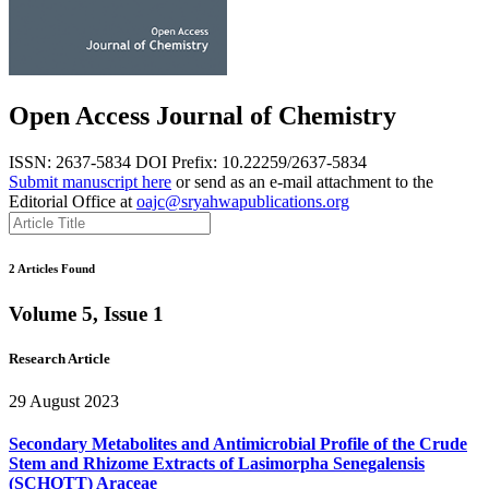
Open Access Journal of Chemistry
ISSN: 2637-5834
DOI Prefix: 10.22259/2637-5834
Submit manuscript here
or send as an e-mail attachment to the
Editorial Office at
oajc@sryahwapublications.org
2 Articles Found
Volume 5, Issue 1
Research Article
29 August 2023
Secondary Metabolites and Antimicrobial Profile of the Crude
Stem and Rhizome Extracts of Lasimorpha Senegalensis
(SCHOTT) Araceae