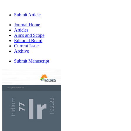
Submit Article
Journal Home
Articles
Aims and Scope
Editorial Board
Current Issue
Archive
Submit Manuscript