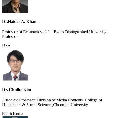
Dr.Haider A. Khan
Professor of Economics , John Evans Distinguished University
Professor
USA
Dr. Chulho Kim
Associate Professor, Division of Media Contents, College of
Humanities & Social Sciences,Cheongju University
South Korea