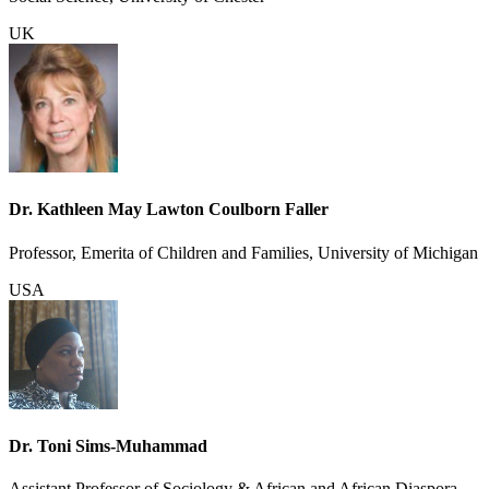
UK
Dr. Kathleen May Lawton Coulborn Faller
Professor, Emerita of Children and Families, University of Michigan
USA
Dr. Toni Sims-Muhammad
Assistant Professor of Sociology & African and African Diaspora