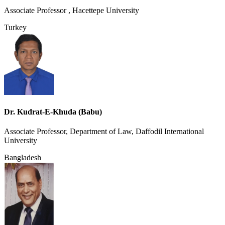
Associate Professor , Hacettepe University
Turkey
Dr. Kudrat-E-Khuda (Babu)
Associate Professor, Department of Law, Daffodil International
University
Bangladesh