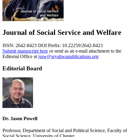
Journal of Social Service and Welfare
ISSN: 2642-8423
DOI Prefix: 10.22259/2642-8423
Submit manuscript here
or send as an e-mail attachment to the
Editorial Office at
jssw@sryahwapublications.org
Editorial Board
Dr. Jason Powell
Professor, Department of Social and Political Science, Faculty of
Social Science, University of Chester