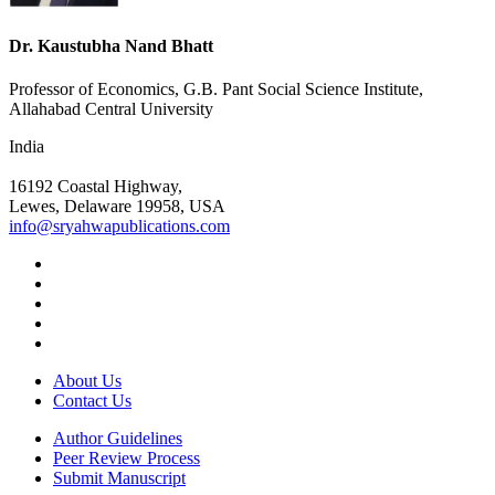
Dr. Kaustubha Nand Bhatt
Professor of Economics, G.B. Pant Social Science Institute,
Allahabad Central University
India
16192 Coastal Highway,
Lewes, Delaware 19958, USA
info@sryahwapublications.com
About Us
Contact Us
Author Guidelines
Peer Review Process
Submit Manuscript