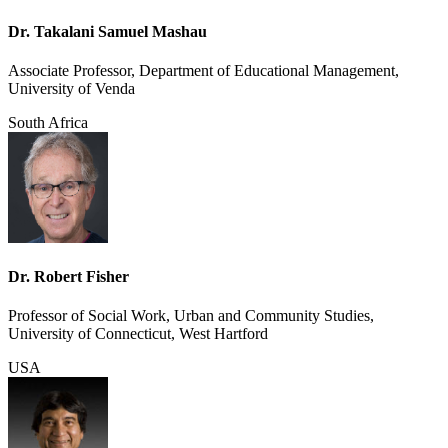
Dr. Takalani Samuel Mashau
Associate Professor, Department of Educational Management,
University of Venda
South Africa
Dr. Robert Fisher
Professor of Social Work, Urban and Community Studies,
University of Connecticut, West Hartford
USA