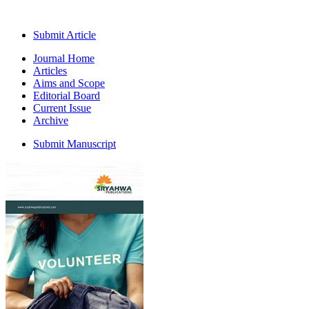
Submit Article
Journal Home
Articles
Aims and Scope
Editorial Board
Current Issue
Archive
Submit Manuscript