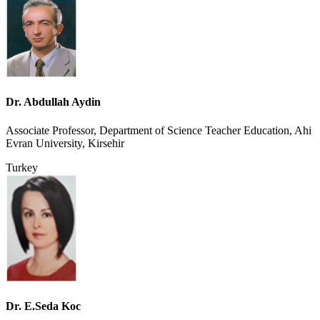
Dr. Abdullah Aydin
Associate Professor, Department of Science Teacher Education, Ahi
Evran University, Kirsehir
Turkey
Dr. E.Seda Koc