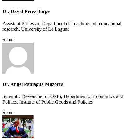
Dr. David Perez-Jorge
Assistant Professor, Department of Teaching and educational
research, University of La Laguna
Spain
Dr. Angel Paniagua Mazorra
Scientific Researcher of OPIS, Department of Economics and
Politics, Institute of Public Goods and Policies
Spain