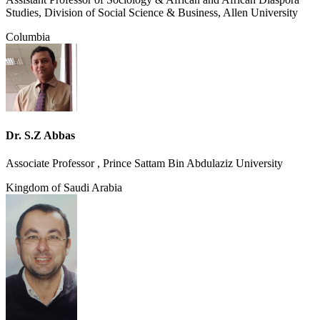
Studies, Division of Social Science & Business, Allen University
Columbia
Dr. S.Z Abbas
Associate Professor , Prince Sattam Bin Abdulaziz University
Kingdom of Saudi Arabia