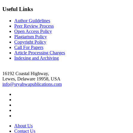
Useful Links
Author Guildelines
Peer Review Process
Open Access Policy
Plagiarism Policy
Copyright Policy
Call For Papers
Article Processing Charges
Indexing and Archiving
16192 Coastal Highway,
Lewes, Delaware 19958, USA
info@sryahwapublications.com
About Us
Contact Us