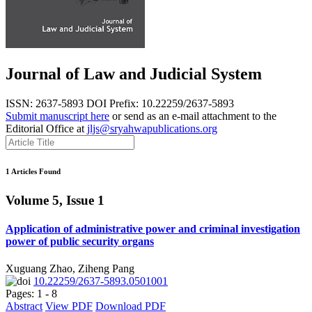
Journal of Law and Judicial System
ISSN: 2637-5893
DOI Prefix: 10.22259/2637-5893
Submit manuscript here
or send as an e-mail attachment to the
Editorial Office at
jljs@sryahwapublications.org
1 Articles Found
Volume 5, Issue 1
Application of administrative power and criminal investigation
power of public security organs
Xuguang Zhao, Ziheng Pang
10.22259/2637-5893.0501001
Pages: 1 - 8
Abstract
View PDF
Download PDF