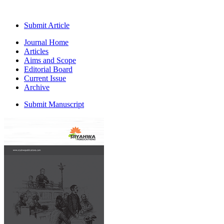
Submit Article
Journal Home
Articles
Aims and Scope
Editorial Board
Current Issue
Archive
Submit Manuscript