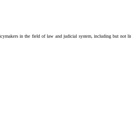
cymakers in the field of law and judicial system, including but not limi