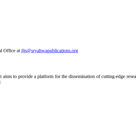
al Office at
jljs@sryahwapublications.org
t aims to provide a platform for the dissemination of cutting-edge rese
: