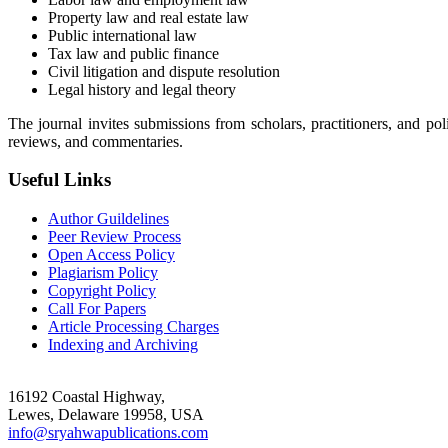
Property law and real estate law
Public international law
Tax law and public finance
Civil litigation and dispute resolution
Legal history and legal theory
The journal invites submissions from scholars, practitioners, and poli
reviews, and commentaries.
Useful Links
Author Guildelines
Peer Review Process
Open Access Policy
Plagiarism Policy
Copyright Policy
Call For Papers
Article Processing Charges
Indexing and Archiving
16192 Coastal Highway,
Lewes, Delaware 19958, USA
info@sryahwapublications.com