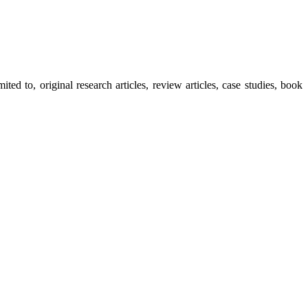
ted to, original research articles, review articles, case studies, book