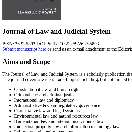
Journal of Law and Judicial System
ISSN: 2637-5893
DOI Prefix: 10.22259/2637-5893
Submit manuscript here
or send as an e-mail attachment to the Editori
Aims and Scope
The Journal of Law and Judicial System is a scholarly publication tha
The journal covers a wide range of topics including, but not limited to
Constitutional law and human rights
Criminal law and criminal justice
International law and diplomacy
Administrative law and regulatory governance
Comparative law and legal systems
Environmental law and natural resources law
Humanitarian law and international criminal law
Intellectual property law and information technology law
Labor law and employment law