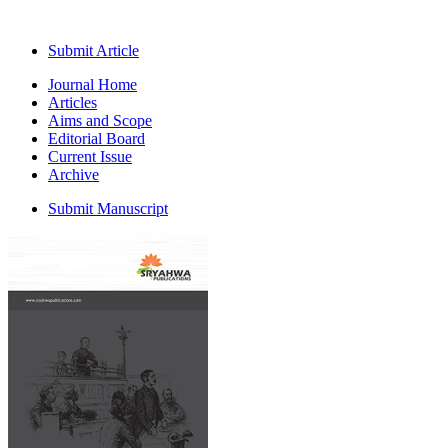
Submit Article
Journal Home
Articles
Aims and Scope
Editorial Board
Current Issue
Archive
Submit Manuscript