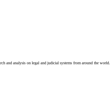
arch and analysis on legal and judicial systems from around the world.