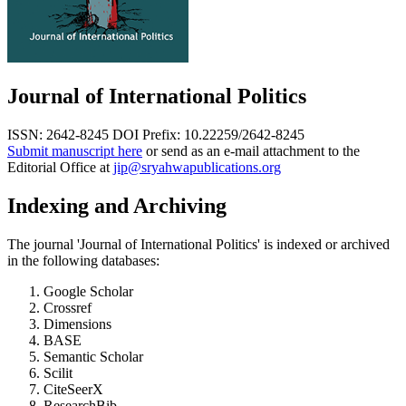
Journal of International Politics
ISSN: 2642-8245
DOI Prefix: 10.22259/2642-8245
Submit manuscript here
or send as an e-mail attachment to the
Editorial Office at
jip@sryahwapublications.org
Indexing and Archiving
The journal 'Journal of International Politics' is indexed or archived
in the following databases:
Google Scholar
Crossref
Dimensions
BASE
Semantic Scholar
Scilit
CiteSeerX
ResearchBib