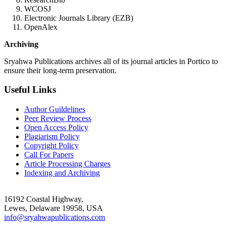
WCOSJ
Electronic Journals Library (EZB)
OpenAlex
Archiving
Sryahwa Publications archives all of its journal articles in Portico to
ensure their long-term preservation.
Useful Links
Author Guildelines
Peer Review Process
Open Access Policy
Plagiarism Policy
Copyright Policy
Call For Papers
Article Processing Charges
Indexing and Archiving
16192 Coastal Highway,
Lewes, Delaware 19958, USA
info@sryahwapublications.com