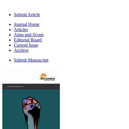
Submit Article
Journal Home
Articles
Aims and Scope
Editorial Board
Current Issue
Archive
Submit Manuscript