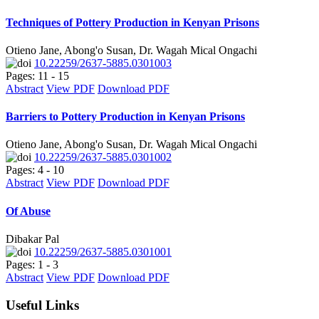
Techniques of Pottery Production in Kenyan Prisons
Otieno Jane, Abong'o Susan, Dr. Wagah Mical Ongachi
10.22259/2637-5885.0301003
Pages: 11 - 15
Abstract
View PDF
Download PDF
Barriers to Pottery Production in Kenyan Prisons
Otieno Jane, Abong'o Susan, Dr. Wagah Mical Ongachi
10.22259/2637-5885.0301002
Pages: 4 - 10
Abstract
View PDF
Download PDF
Of Abuse
Dibakar Pal
10.22259/2637-5885.0301001
Pages: 1 - 3
Abstract
View PDF
Download PDF
Useful Links