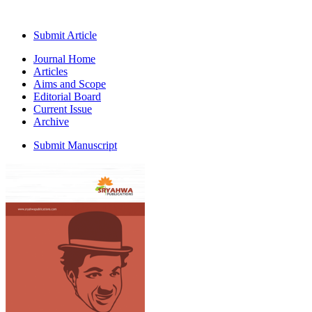
Submit Article
Journal Home
Articles
Aims and Scope
Editorial Board
Current Issue
Archive
Submit Manuscript