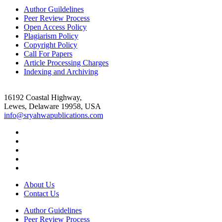
Author Guildelines
Peer Review Process
Open Access Policy
Plagiarism Policy
Copyright Policy
Call For Papers
Article Processing Charges
Indexing and Archiving
16192 Coastal Highway,
Lewes, Delaware 19958, USA
info@sryahwapublications.com
About Us
Contact Us
Author Guidelines
Peer Review Process