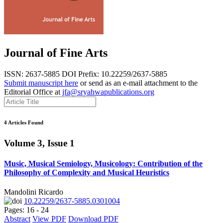
Journal of Fine Arts
ISSN: 2637-5885
DOI Prefix: 10.22259/2637-5885
Submit manuscript here
or send as an e-mail attachment to the
Editorial Office at
jfa@sryahwapublications.org
4 Articles Found
Volume 3, Issue 1
Music, Musical Semiology, Musicology: Contribution of the
Philosophy of Complexity and Musical Heuristics
Mandolini Ricardo
10.22259/2637-5885.0301004
Pages: 16 - 24
Abstract
View PDF
Download PDF