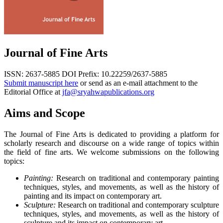
Journal of Fine Arts
ISSN: 2637-5885
DOI Prefix: 10.22259/2637-5885
Submit manuscript here
or send as an e-mail attachment to the
Editorial Office at
jfa@sryahwapublications.org
Aims and Scope
The Journal of Fine Arts is dedicated to providing a platform for
scholarly research and discourse on a wide range of topics within
the field of fine arts. We welcome submissions on the following
topics:
Painting:
Research on traditional and contemporary painting
techniques, styles, and movements, as well as the history of
painting and its impact on contemporary art.
Sculpture:
Research on traditional and contemporary sculpture
techniques, styles, and movements, as well as the history of
sculpture and its impact on contemporary art.