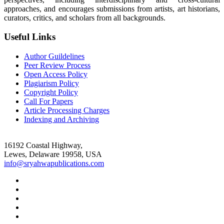
approaches, and encourages submissions from artists, art historians,
curators, critics, and scholars from all backgrounds.
Useful Links
Author Guildelines
Peer Review Process
Open Access Policy
Plagiarism Policy
Copyright Policy
Call For Papers
Article Processing Charges
Indexing and Archiving
16192 Coastal Highway,
Lewes, Delaware 19958, USA
info@sryahwapublications.com