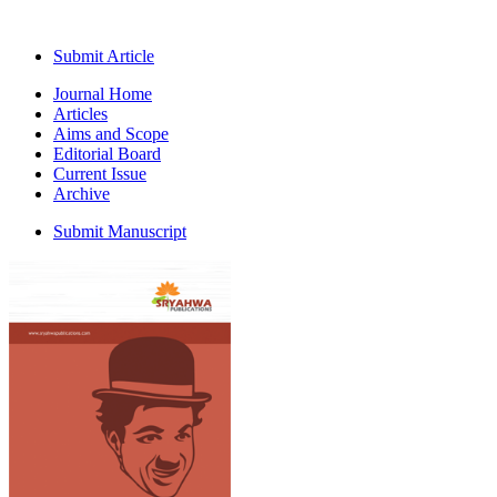
Submit Article
Journal Home
Articles
Aims and Scope
Editorial Board
Current Issue
Archive
Submit Manuscript