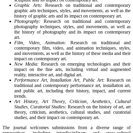
Graphic Arts:
Research on traditional and contemporary
graphic arts techniques, styles, and movements, as well as the
history of graphic arts and its impact on contemporary art.
Photography:
Research on traditional and contemporary
photography techniques, styles, and movements, as well as
the history of photography and its impact on contemporary
art.
Film, Video, Animation:
Research on traditional and
contemporary film, video, and animation techniques, styles,
and movements, as well as the history of these media and their
impact on contemporary art.
New Media:
Research on emerging technologies and their
impact on the fine arts, including virtual and augmented
reality, interactive art, and digital art.
Performance Art, Installation Art, Public Art:
Research on
traditional and contemporary performance art, installation art,
and public art, including their history, impact, and current
trends.
Art History, Art Theory, Criticism, Aesthetics, Cultural
Studies, Curatorial Studies:
Research on the history of art, art
theory, criticism, aesthetics, cultural studies, and curatorial
studies, and their impact on contemporary art.
The journal welcomes submissions from a diverse range of
perspectives, including interdisciplinary and cross-cultural