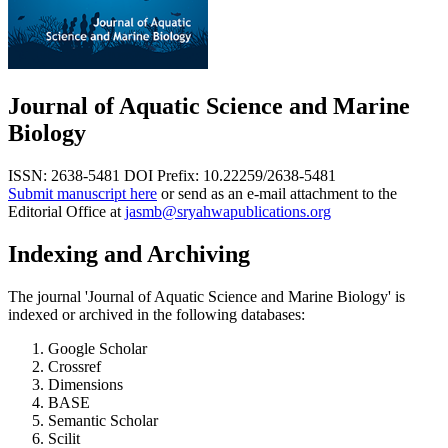
Journal of Aquatic Science and Marine
Biology
ISSN: 2638-5481
DOI Prefix: 10.22259/2638-5481
Submit manuscript here
or send as an e-mail attachment to the
Editorial Office at
jasmb@sryahwapublications.org
Indexing and Archiving
The journal 'Journal of Aquatic Science and Marine Biology' is
indexed or archived in the following databases:
Google Scholar
Crossref
Dimensions
BASE
Semantic Scholar
Scilit