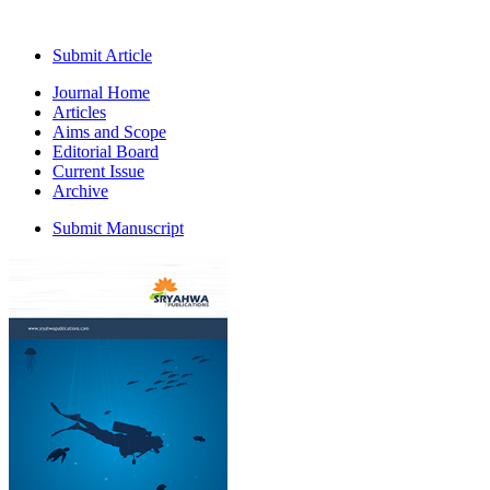
Submit Article
Journal Home
Articles
Aims and Scope
Editorial Board
Current Issue
Archive
Submit Manuscript