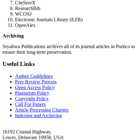
CiteSeerX
ResearchBib
WCOSJ
Electronic Journals Library (EZB)
OpenAlex
Archiving
Sryahwa Publications archives all of its journal articles in Portico to
ensure their long-term preservation.
Useful Links
Author Guildelines
Peer Review Process
Open Access Policy
Plagiarism Policy
Copyright Policy
Call For Papers
Article Processing Charges
Indexing and Archiving
16192 Coastal Highway,
Lewes, Delaware 19958, USA