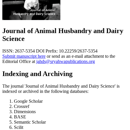
Journal of Animal Husbandry and Dairy
Science
ISSN: 2637-5354
DOI Prefix: 10.22259/2637-5354
Submit manuscript here
or send as an e-mail attachment to the
Editorial Office at
jahds@sryahwapublications.org
Indexing and Archiving
The journal 'Journal of Animal Husbandry and Dairy Science' is
indexed or archived in the following databases:
Google Scholar
Crossref
Dimensions
BASE
Semantic Scholar
Scilit