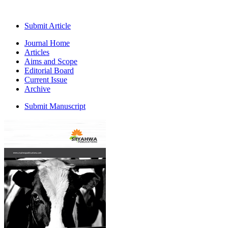
Submit Article
Journal Home
Articles
Aims and Scope
Editorial Board
Current Issue
Archive
Submit Manuscript