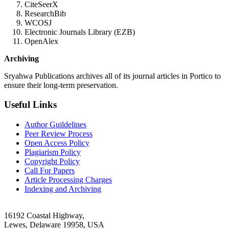
CiteSeerX
ResearchBib
WCOSJ
Electronic Journals Library (EZB)
OpenAlex
Archiving
Sryahwa Publications archives all of its journal articles in Portico to
ensure their long-term preservation.
Useful Links
Author Guildelines
Peer Review Process
Open Access Policy
Plagiarism Policy
Copyright Policy
Call For Papers
Article Processing Charges
Indexing and Archiving
16192 Coastal Highway,
Lewes, Delaware 19958, USA