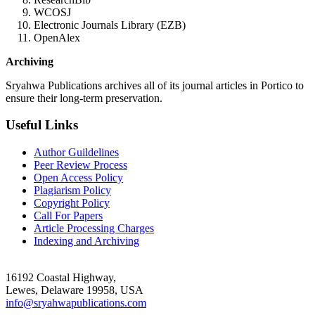
WCOSJ
Electronic Journals Library (EZB)
OpenAlex
Archiving
Sryahwa Publications archives all of its journal articles in Portico to
ensure their long-term preservation.
Useful Links
Author Guildelines
Peer Review Process
Open Access Policy
Plagiarism Policy
Copyright Policy
Call For Papers
Article Processing Charges
Indexing and Archiving
16192 Coastal Highway,
Lewes, Delaware 19958, USA
info@sryahwapublications.com