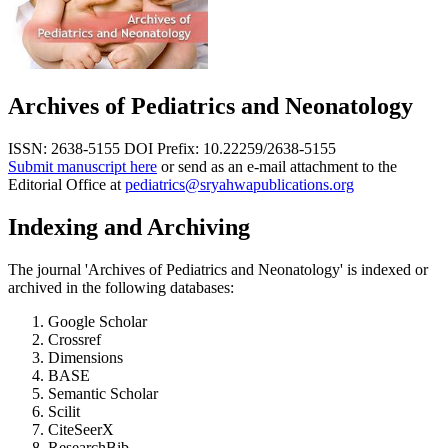
Archives of Pediatrics and Neonatology
ISSN: 2638-5155
DOI Prefix: 10.22259/2638-5155
Submit manuscript here
or send as an e-mail attachment to the
Editorial Office at
pediatrics@sryahwapublications.org
Indexing and Archiving
The journal 'Archives of Pediatrics and Neonatology' is indexed or
archived in the following databases:
Google Scholar
Crossref
Dimensions
BASE
Semantic Scholar
Scilit
CiteSeerX
ResearchBib