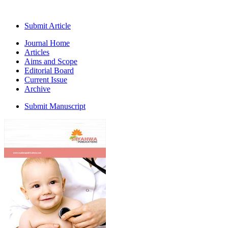
Submit Article
Journal Home
Articles
Aims and Scope
Editorial Board
Current Issue
Archive
Submit Manuscript