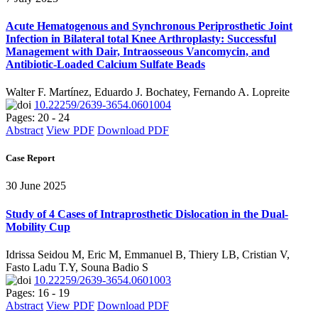
Acute Hematogenous and Synchronous Periprosthetic Joint
Infection in Bilateral total Knee Arthroplasty: Successful
Management with Dair, Intraosseous Vancomycin, and
Antibiotic-Loaded Calcium Sulfate Beads
Walter F. Martínez, Eduardo J. Bochatey, Fernando A. Lopreite
10.22259/2639-3654.0601004
Pages: 20 - 24
Abstract
View PDF
Download PDF
Case Report
30 June 2025
Study of 4 Cases of Intraprosthetic Dislocation in the Dual-
Mobility Cup
Idrissa Seidou M, Eric M, Emmanuel B, Thiery LB, Cristian V,
Fasto Ladu T.Y, Souna Badio S
10.22259/2639-3654.0601003
Pages: 16 - 19
Abstract
View PDF
Download PDF