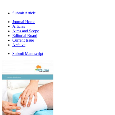
Submit Article
Journal Home
Articles
Aims and Scope
Editorial Board
Current Issue
Archive
Submit Manuscript