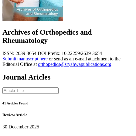
Archives of Orthopedics and
Rheumatology
ISSN: 2639-3654
DOI Prefix: 10.22259/2639-3654
Submit manuscript here
or send as an e-mail attachment to the
Editorial Office at
orthopedics@sryahwapublications.org
Journal Aricles
41 Articles Found
Review Article
30 December 2025