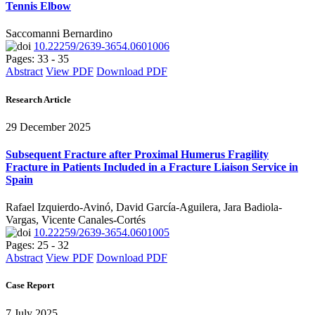
Tennis Elbow
Saccomanni Bernardino
10.22259/2639-3654.0601006
Pages: 33 - 35
Abstract
View PDF
Download PDF
Research Article
29 December 2025
Subsequent Fracture after Proximal Humerus Fragility
Fracture in Patients Included in a Fracture Liaison Service in
Spain
Rafael Izquierdo-Avinó, David García-Aguilera, Jara Badiola-
Vargas, Vicente Canales-Cortés
10.22259/2639-3654.0601005
Pages: 25 - 32
Abstract
View PDF
Download PDF
Case Report
7 July 2025