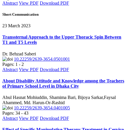
Abstract
View PDF
Download PDF
Short Communication
23 March 2023
Transsternal Approach to the Upper Thoracic Spin Between
T1 and T5 Levels
Dr. Behzad Saberi
10.22259/2639-3654.0501001
Pages: 1 - 2
Abstract
View PDF
Download PDF
About Disability Attitude and Knowledge among the Teachers
of Primary School Level in Dhaka City
Abul Hasnat Mohiuddin, Shamima Bari, Bijoya Sarkar,Faysal
Ahammed, Md. Harun-Or-Rashid
10.22259/2639-3654.0401005
Pages: 34 - 43
Abstract
View PDF
Download PDF
Effect of Specific Manipulative Therapy Treatment in Cervico-