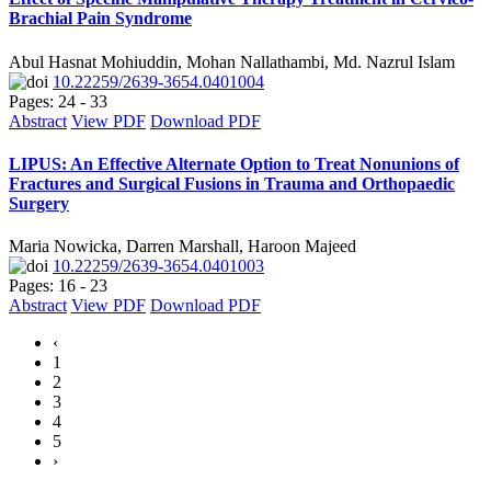
Brachial Pain Syndrome
Abul Hasnat Mohiuddin, Mohan Nallathambi, Md. Nazrul Islam
10.22259/2639-3654.0401004
Pages: 24 - 33
Abstract
View PDF
Download PDF
LIPUS: An Effective Alternate Option to Treat Nonunions of
Fractures and Surgical Fusions in Trauma and Orthopaedic
Surgery
Maria Nowicka, Darren Marshall, Haroon Majeed
10.22259/2639-3654.0401003
Pages: 16 - 23
Abstract
View PDF
Download PDF
‹
1
2
3
4
5
›