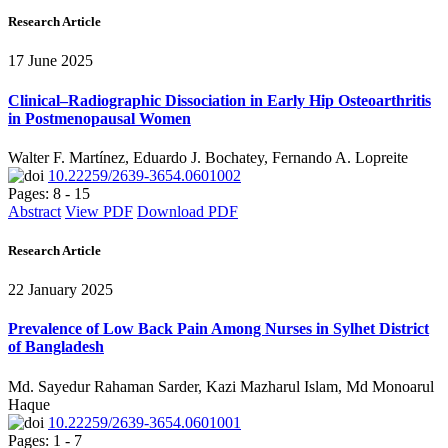
Research Article
17 June 2025
Clinical–Radiographic Dissociation in Early Hip Osteoarthritis
in Postmenopausal Women
Walter F. Martínez, Eduardo J. Bochatey, Fernando A. Lopreite
10.22259/2639-3654.0601002
Pages: 8 - 15
Abstract
View PDF
Download PDF
Research Article
22 January 2025
Prevalence of Low Back Pain Among Nurses in Sylhet District
of Bangladesh
Md. Sayedur Rahaman Sarder, Kazi Mazharul Islam, Md Monoarul
Haque
10.22259/2639-3654.0601001
Pages: 1 - 7