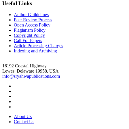
Useful Links
Author Guildelines
Peer Review Process
Open Access Policy
Plagiarism Policy
Copyright Policy
Call For Papers
Article Processing Charges
Indexing and Archiving
16192 Coastal Highway,
Lewes, Delaware 19958, USA
info@sryahwapublications.com
About Us
Contact Us