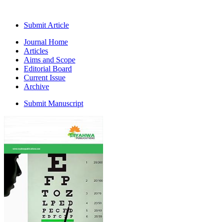
Submit Article
Journal Home
Articles
Aims and Scope
Editorial Board
Current Issue
Archive
Submit Manuscript