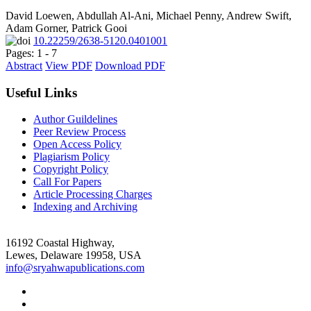
David Loewen, Abdullah Al-Ani, Michael Penny, Andrew Swift,
Adam Gorner, Patrick Gooi
10.22259/2638-5120.0401001
Pages: 1 - 7
Abstract
View PDF
Download PDF
Useful Links
Author Guildelines
Peer Review Process
Open Access Policy
Plagiarism Policy
Copyright Policy
Call For Papers
Article Processing Charges
Indexing and Archiving
16192 Coastal Highway,
Lewes, Delaware 19958, USA
info@sryahwapublications.com