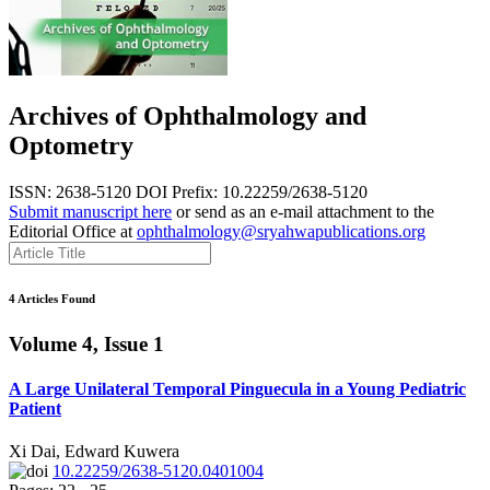
Archives of Ophthalmology and
Optometry
ISSN: 2638-5120
DOI Prefix: 10.22259/2638-5120
Submit manuscript here
or send as an e-mail attachment to the
Editorial Office at
ophthalmology@sryahwapublications.org
4 Articles Found
Volume 4, Issue 1
A Large Unilateral Temporal Pinguecula in a Young Pediatric
Patient
Xi Dai, Edward Kuwera
10.22259/2638-5120.0401004