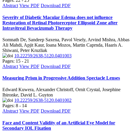
Pages: 22 - 25
Abstract
View PDF
Download PDF
Severity of Diabetic Macular Edema does not influence
Restoration of Retinal Photoreceptor Ellipsoid Zone after
Intravitreal Bevacizumab Therapy
Somnath De, Sandeep Saxena, Pavol Vesely, Arvind Mishra, Abbas
Ali Mahdi, Apjit Kaur, Ioana Mozos, Martin Caprnda, Haaris A.
Shiwani, Peter Kruzliak
10.22259/2638-5120.0401003
Pages: 15 - 21
Abstract
View PDF
Download PDF
Measuring Prism in Progressive Addition Spectacle Lenses
Edward Kuwera, Alexander Christoff, Ornit Crystal, Josephine
Ibironke, David L. Guyton
10.22259/2638-5120.0401002
Pages: 8 - 14
Abstract
View PDF
Download PDF
Face and Content Validity of an Artificial Eye Model for
Secondary IOL Fixation