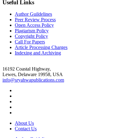
Useful Links
Author Guildelines
Peer Review Process
Open Access Policy
Plagiarism Policy
Copyright Policy
Call For Papers
Article Processing Charges
Indexing and Archiving
16192 Coastal Highway,
Lewes, Delaware 19958, USA
info@sryahwapublications.com
About Us
Contact Us