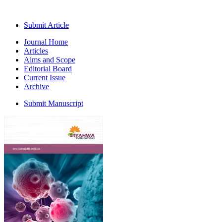
Submit Article
Journal Home
Articles
Aims and Scope
Editorial Board
Current Issue
Archive
Submit Manuscript