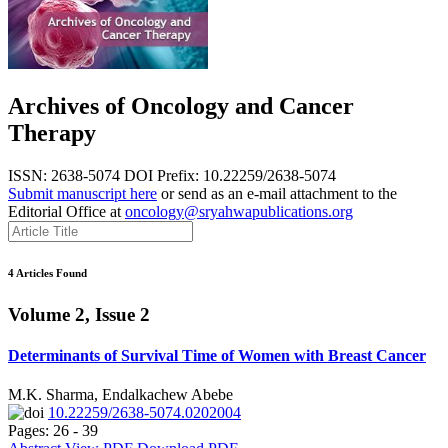
Archives of Oncology and Cancer
Therapy
ISSN: 2638-5074
DOI Prefix: 10.22259/2638-5074
Submit manuscript here
or send as an e-mail attachment to the
Editorial Office at
oncology@sryahwapublications.org
4 Articles Found
Volume 2, Issue 2
Determinants of Survival Time of Women with Breast Cancer
M.K. Sharma, Endalkachew Abebe
10.22259/2638-5074.0202004
Pages: 26 - 39