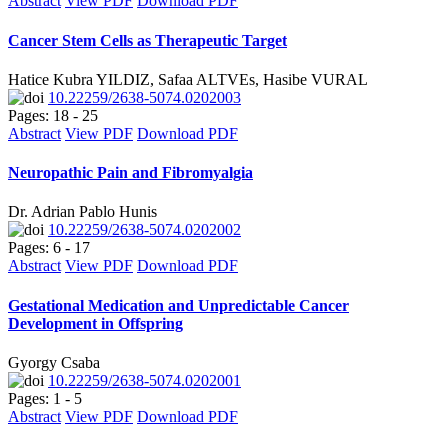
Abstract
View PDF
Download PDF
Cancer Stem Cells as Therapeutic Target
Hatice Kubra YILDIZ, Safaa ALTVEs, Hasibe VURAL
10.22259/2638-5074.0202003
Pages: 18 - 25
Abstract
View PDF
Download PDF
Neuropathic Pain and Fibromyalgia
Dr. Adrian Pablo Hunis
10.22259/2638-5074.0202002
Pages: 6 - 17
Abstract
View PDF
Download PDF
Gestational Medication and Unpredictable Cancer
Development in Offspring
Gyorgy Csaba
10.22259/2638-5074.0202001
Pages: 1 - 5
Abstract
View PDF
Download PDF