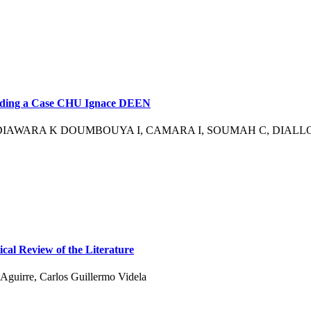
rding a Case CHU Ignace DEEN
IAWARA K DOUMBOUYA I, CAMARA I, SOUMAH C, DIALLO 
cal Review of the Literature
Aguirre, Carlos Guillermo Videla