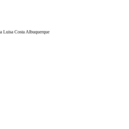
la Luisa Costa Albuquerque