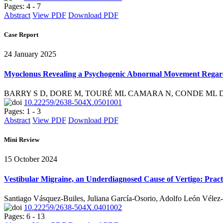
Pages: 4 - 7
Abstract
View PDF
Download PDF
Case Report
24 January 2025
Myoclonus Revealing a Psychogenic Abnormal Movement Rega
BARRY S D, DORE M, TOURÉ ML CAMARA N, CONDE ML D
10.22259/2638-504X.0501001
Pages: 1 - 3
Abstract
View PDF
Download PDF
Mini Review
15 October 2024
Vestibular Migraine, an Underdiagnosed Cause of Vertigo: Practi
Santiago Vásquez-Builes, Juliana García-Osorio, Adolfo León Vélez-
10.22259/2638-504X.0401002
Pages: 6 - 13