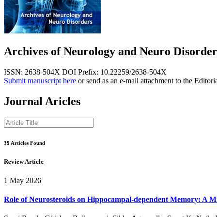
Archives of Neurology and Neuro Disorder
ISSN: 2638-504X
DOI Prefix: 10.22259/2638-504X
Submit manuscript here
or send as an e-mail attachment to the Editori
Journal Aricles
39 Articles Found
Review Article
1 May 2026
Role of Neurosteroids on Hippocampal-dependent Memory: A M