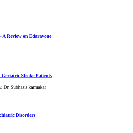
 – A Review on Edaravone
 Geriatric Stroke Patients
, Dr. Subhasis karmakar
chiatric Disorders