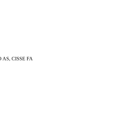
AS, CISSE FA