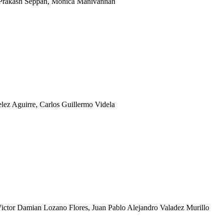
, Prakash Seppan, Monica Manivannan
lez Aguirre, Carlos Guillermo Videla
ctor Damian Lozano Flores, Juan Pablo Alejandro Valadez Murillo