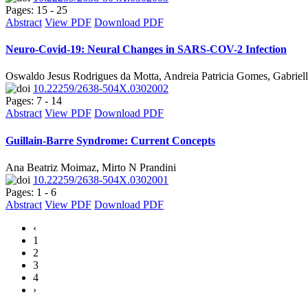
Pages: 15 - 25
Abstract
View PDF
Download PDF
Neuro-Covid-19: Neural Changes in SARS-COV-2 Infection
Oswaldo Jesus Rodrigues da Motta, Andreia Patricia Gomes, Gabriel
10.22259/2638-504X.0302002
Pages: 7 - 14
Abstract
View PDF
Download PDF
Guillain-Barre Syndrome: Current Concepts
Ana Beatriz Moimaz, Mirto N Prandini
10.22259/2638-504X.0302001
Pages: 1 - 6
Abstract
View PDF
Download PDF
‹
1
2
3
4
›