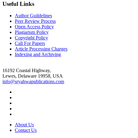
Useful Links
Author Guildelines
Peer Review Process
Open Access Policy
Plagiarism Policy
Copyright Policy
Call For Papers
Article Processing Charges
Indexing and Archiving
16192 Coastal Highway,
Lewes, Delaware 19958, USA
info@sryahwapublications.com
About Us
Contact Us