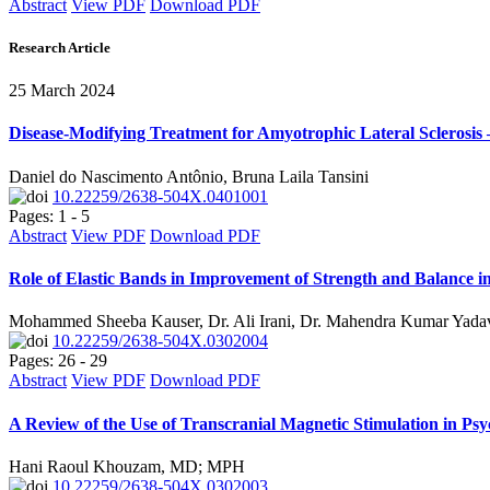
Abstract
View PDF
Download PDF
Research Article
25 March 2024
Disease-Modifying Treatment for Amyotrophic Lateral Sclerosis
Daniel do Nascimento Antônio, Bruna Laila Tansini
10.22259/2638-504X.0401001
Pages: 1 - 5
Abstract
View PDF
Download PDF
Role of Elastic Bands in Improvement of Strength and Balance in
Mohammed Sheeba Kauser, Dr. Ali Irani, Dr. Mahendra Kumar Yadav
10.22259/2638-504X.0302004
Pages: 26 - 29
Abstract
View PDF
Download PDF
A Review of the Use of Transcranial Magnetic Stimulation in Psy
Hani Raoul Khouzam, MD; MPH
10.22259/2638-504X.0302003