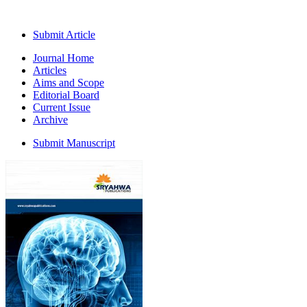
Submit Article
Journal Home
Articles
Aims and Scope
Editorial Board
Current Issue
Archive
Submit Manuscript