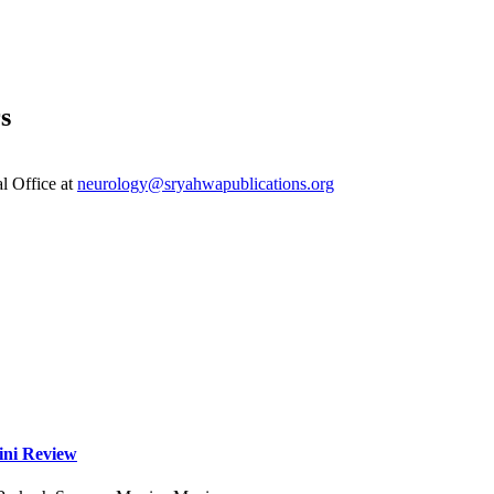
s
al Office at
neurology@sryahwapublications.org
ini Review