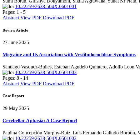
Sumi Borah, Girishya Bollyamoni, Sikha Agrawalla, Sanat Kr Nath
10.22259/2638-504X.0601001
Pages: 1 - 5
Abstract
View PDF
Download PDF
Review Article
27 June 2025
Migraine and Its Association with Vestibulocochlear Symptoms
Santiago Vasquez-Builes, Esteban Agudelo Quintero, Adolfo Leon Ve
10.22259/2638-504X.0501003
Pages: 8 - 14
Abstract
View PDF
Download PDF
Case Report
29 May 2025
Cerebellar Aphasia: A Case Report
Paulina Concepción Murphy-Ruiz, Luis Fernando Galindo Borbón, Vi
10.22259/2638-504X.0501002