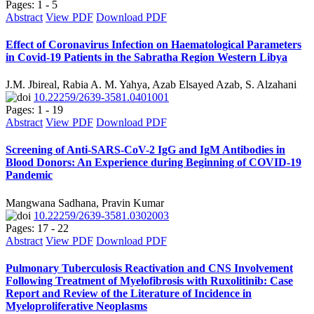
Pages: 1 - 5
Abstract
View PDF
Download PDF
Effect of Coronavirus Infection on Haematological Parameters
in Covid-19 Patients in the Sabratha Region Western Libya
J.M. Jbireal, Rabia A. M. Yahya, Azab Elsayed Azab, S. Alzahani
10.22259/2639-3581.0401001
Pages: 1 - 19
Abstract
View PDF
Download PDF
Screening of Anti-SARS-CoV-2 IgG and IgM Antibodies in
Blood Donors: An Experience during Beginning of COVID-19
Pandemic
Mangwana Sadhana, Pravin Kumar
10.22259/2639-3581.0302003
Pages: 17 - 22
Abstract
View PDF
Download PDF
Pulmonary Tuberculosis Reactivation and CNS Involvement
Following Treatment of Myelofibrosis with Ruxolitinib: Case
Report and Review of the Literature of Incidence in
Myeloproliferative Neoplasms