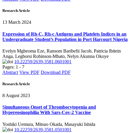
Research Article
13 March 2024
Expression of Rh-C, Rh-c Antigens and Platelets Indices in an
Undergraduate Student’s Population in Port Harcourt Nigeria
Evelyn Mgbeoma Eze, Ransom Baribefii Jacob, Patricia Ibitein
Anga, Legborsi Robinson-Mbato, Nelyn Akunna Okoye
10.22259/2639-3581.0601001
Pages: 1 - 7
Abstract
View PDF
Download PDF
Research Article
8 August 2023
Simultaneous Onset of Thrombocytopenia and
Hypereosinophilia With Sars-Cov-2 Vaccine
Yoshiki Uemura, Mitsuo Okada, Masayuki Ishida
10.22259/2639-3581.0501001