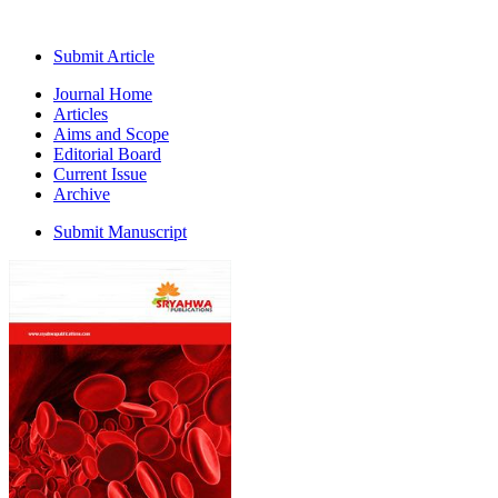
Submit Article
Journal Home
Articles
Aims and Scope
Editorial Board
Current Issue
Archive
Submit Manuscript