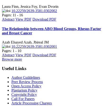
Laura Finn, Jessica Foy, Evan Dvorin
10.22259/2639-3581.0302002
Pages: 11 - 16
Abstract
View PDF
Download PDF
The Relationship between ABO Blood Groups, Rhesus Factor
and Breast Cancer
Azab Elsayed Azab, Jbireal JM
10.22259/2639-3581.0302001
Pages: 1 - 10
Abstract
View PDF
Download PDF
Browse more
Useful Links
Author Guildelines
Peer Review Process
Open Access Policy
Plagiarism Policy
Copyright Policy
Call For Papers
Article Processing Charges