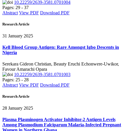
10.22259/2639-3581.0701004
Pages: 29 - 37
Abstract
View PDF
Download PDF
Research Article
31 January 2025
Kell Blood Group Antigen: Rare Amongst Igbo Descents in
Nigeria
Serekara Gideon Christian, Beauty Eruchi Echonwere-Uwikor,
Favour Amarachi Opara
10.22259/2639-3581.0701003
Pages: 25 - 28
Abstract
View PDF
Download PDF
Research Article
28 January 2025
Plasma Plasminogen Activator Inhibitor-2 Antigen Levels
Among Plasmodium Falciparum Malaria-Infected Pregnant
Women in Northern Ghana