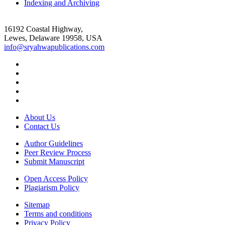
Indexing and Archiving
16192 Coastal Highway,
Lewes, Delaware 19958, USA
info@sryahwapublications.com
About Us
Contact Us
Author Guidelines
Peer Review Process
Submit Manuscript
Open Access Policy
Plagiarism Policy
Sitemap
Terms and conditions
Privacy Policy