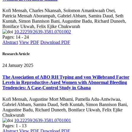
Kofi Mensah, Charles Nkansah, Solomon Amankwaah Osei,
Patricia Mensah Aborampah, Gabriel Abbam, Samira Daud, Seth
Kuntah, Simon Bannison Bani, Augustine Badu, Richard Duneeh,
Boniface Ukwah, Felix Ejike Chukwurah
10.22259/2639-3581.0701002
Pages: 14 - 24
Abstract
View PDF
Download PDF
Research Article
24 January 2025
The Association of ABO RH Typing and von Willebrand Factor
Levels in Reproductive-Aged Women with Abnormal Bleeding
Tendencies: A Case-Control Study in Ghana
Kofi Mensah, Augustine Mort Mbami, Pamella Adu-Antwiwaa,
Gabriel Abbam, Samira Daud, Seth Kuntah, Simon Bannison Bani,
Augustine Badu, Richard Duneeh, Boniface Ukwah, Felix Ejike
Chukwurah
10.22259/2639-3581.0701001
Pages: 1 - 13
Abstract
View PDF
Download PDF