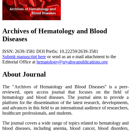
Archives of Hematology and Blood
Diseases
ISSN: 2639-3581
DOI Prefix: 10.22259/2639-3581
Submit manuscript here
or send as an e-mail attachment to the
Editorial Office at
hematology@sryahwapublications.org
About Journal
The "Archives of Hematology and Blood Diseases" is a peer-
reviewed, open access journal that focuses on the field of
hematology and blood diseases. The journal aims to provide a
platform for the dissemination of the latest research, developments,
and advances in this field to an international audience of researchers,
healthcare professionals, and students.
The journal covers a wide range of topics related to hematology and
blood diseases, including anemia, blood cancer, blood disorders,