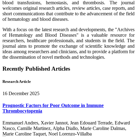
blood transfusions, hemostasis, and thrombosis. The journal
welcomes original research articles, review articles, case reports, and
short communications that contribute to the advancement of the field
of hematology and blood diseases.
With a focus on the latest research and developments, the "Archives
of Hematology and Blood Diseases" is a valuable resource for
researchers, healthcare professionals, and students in the field. The
journal aims to promote the exchange of scientific knowledge and
ideas among researchers and clinicians, and to provide a platform for
the dissemination of novel methods and technologies.
Recently Published Articles
Research Article
16 December 2025
Prognostic Factors for Poor Outcome in Immune
Thrombocytopenia
Emmanuel Andres, Xavier Jannot, Jean Edouard Terrade, Edward
Nasco, Camille Martinez, Alpha Diallo, Marie Caroline Dalmas,
Marie Caroline Taquet, Noel Lorenzo-Villalba