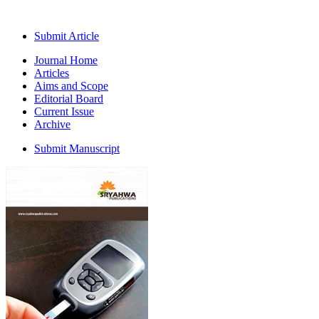
Submit Article
Journal Home
Articles
Aims and Scope
Editorial Board
Current Issue
Archive
Submit Manuscript