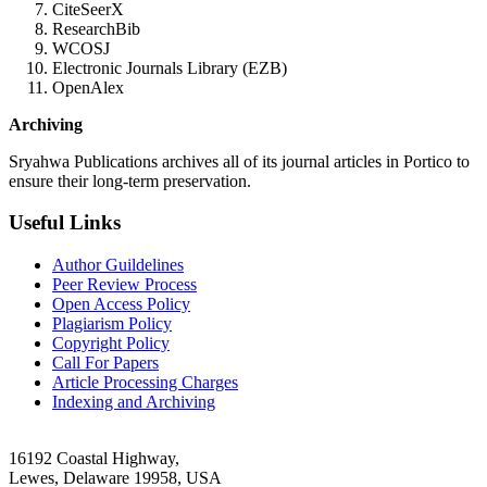
CiteSeerX
ResearchBib
WCOSJ
Electronic Journals Library (EZB)
OpenAlex
Archiving
Sryahwa Publications archives all of its journal articles in Portico to
ensure their long-term preservation.
Useful Links
Author Guildelines
Peer Review Process
Open Access Policy
Plagiarism Policy
Copyright Policy
Call For Papers
Article Processing Charges
Indexing and Archiving
16192 Coastal Highway,
Lewes, Delaware 19958, USA