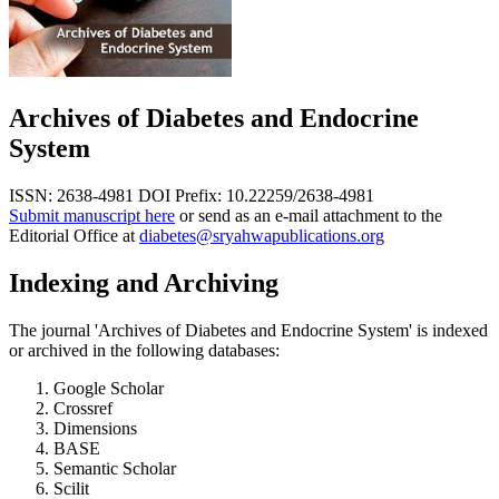
Archives of Diabetes and Endocrine
System
ISSN: 2638-4981
DOI Prefix: 10.22259/2638-4981
Submit manuscript here
or send as an e-mail attachment to the
Editorial Office at
diabetes@sryahwapublications.org
Indexing and Archiving
The journal 'Archives of Diabetes and Endocrine System' is indexed
or archived in the following databases:
Google Scholar
Crossref
Dimensions
BASE
Semantic Scholar
Scilit