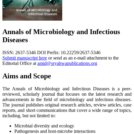
Annals of Microbiology and Infectious
Diseases
ISSN: 2637-5346
DOI Prefix: 10.22259/2637-5346
Submit manuscript here
or send as an e-mail attachment to the
Editorial Office at
amid@sryahwapublications.org
Aims and Scope
The Annals of Microbiology and Infectious Diseases is a peer-
reviewed, scholarly journal that focuses on the latest research and
advancements in the field of microbiology and infectious diseases.
The journal publishes original research articles, review articles, case
reports, and short communications that cover a wide range of topics,
including, but not limited to:
Microbial diversity and ecology
Pathogenesis and host-microbe interactions