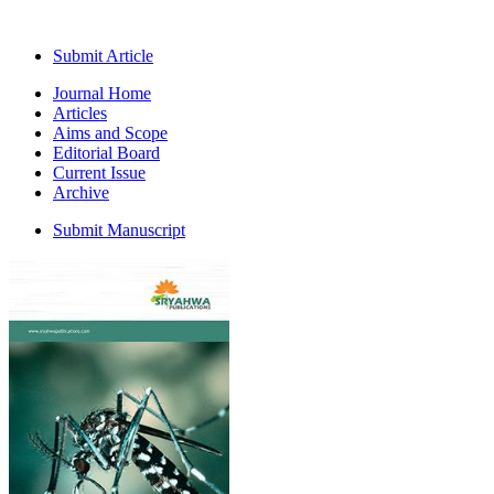
Submit Article
Journal Home
Articles
Aims and Scope
Editorial Board
Current Issue
Archive
Submit Manuscript