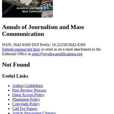
Annals of Journalism and Mass
Communication
ISSN: 2642-8369
DOI Prefix: 10.22259/2642-8369
Submit manuscript here
or send as an e-mail attachment to the
Editorial Office at
ajmc@sryahwapublications.org
Not Found
Useful Links
Author Guildelines
Peer Review Process
Open Access Policy
Plagiarism Policy
Copyright Policy
Call For Papers
Article Processing Charges