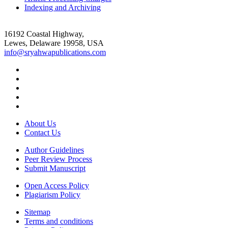
Indexing and Archiving
16192 Coastal Highway,
Lewes, Delaware 19958, USA
info@sryahwapublications.com
About Us
Contact Us
Author Guidelines
Peer Review Process
Submit Manuscript
Open Access Policy
Plagiarism Policy
Sitemap
Terms and conditions