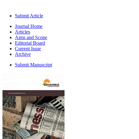
Submit Article
Journal Home
Articles
Aims and Scope
Editorial Board
Current Issue
Archive
Submit Manuscript