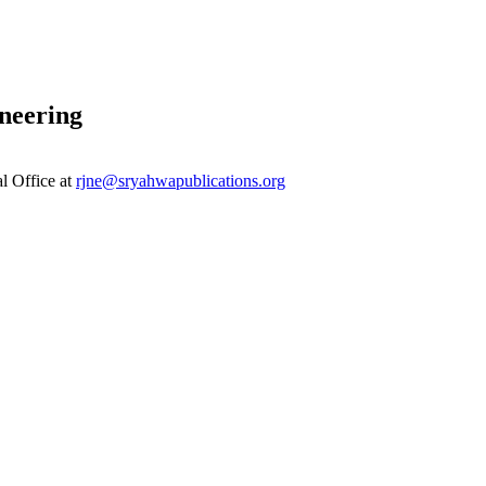
neering
al Office at
rjne@sryahwapublications.org