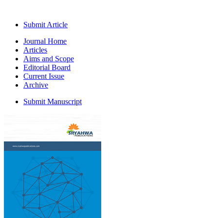
Submit Article
Journal Home
Articles
Aims and Scope
Editorial Board
Current Issue
Archive
Submit Manuscript