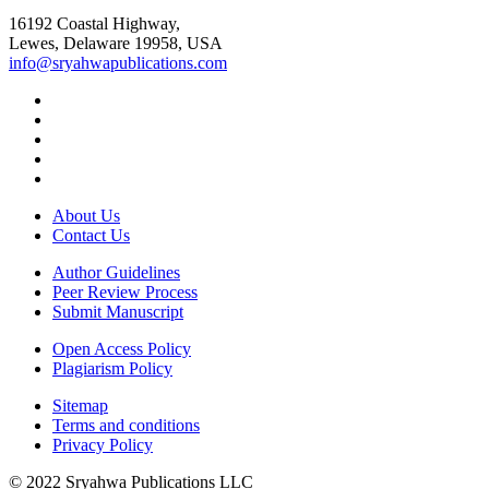
16192 Coastal Highway,
Lewes, Delaware 19958, USA
info@sryahwapublications.com
About Us
Contact Us
Author Guidelines
Peer Review Process
Submit Manuscript
Open Access Policy
Plagiarism Policy
Sitemap
Terms and conditions
Privacy Policy
© 2022 Sryahwa Publications LLC