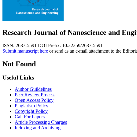
Research Journal of Nanoscience and Engi
ISSN: 2637-5591
DOI Prefix: 10.22259/2637-5591
Submit manuscript here
or send as an e-mail attachment to the Editori
Not Found
Useful Links
Author Guildelines
Peer Review Process
Open Access Policy
Plagiarism Policy
Copyright Policy
Call For Papers
Article Processing Charges
Indexing and Archiving