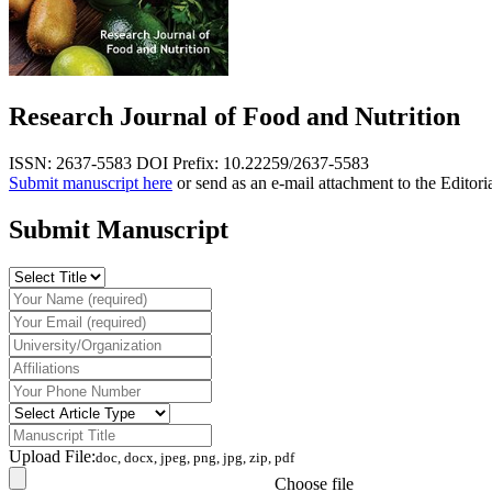
Research Journal of Food and Nutrition
ISSN: 2637-5583
DOI Prefix: 10.22259/2637-5583
Submit manuscript here
or send as an e-mail attachment to the Editori
Submit Manuscript
Upload File:
doc, docx, jpeg, png, jpg, zip, pdf
Choose file