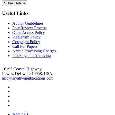
Useful Links
Author Guildelines
Peer Review Process
Open Access Policy
Plagiarism Policy
Copyright Policy
Call For Papers
Article Processing Charges
Indexing and Archiving
16192 Coastal Highway,
Lewes, Delaware 19958, USA
info@sryahwapublications.com
About Us