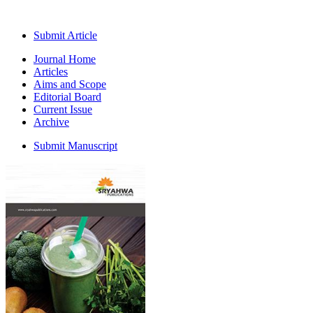
Submit Article
Journal Home
Articles
Aims and Scope
Editorial Board
Current Issue
Archive
Submit Manuscript