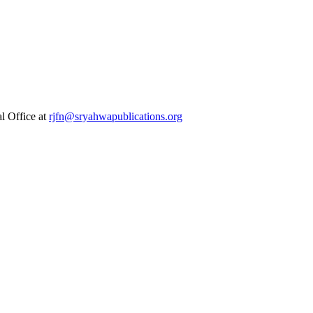
al Office at
rjfn@sryahwapublications.org