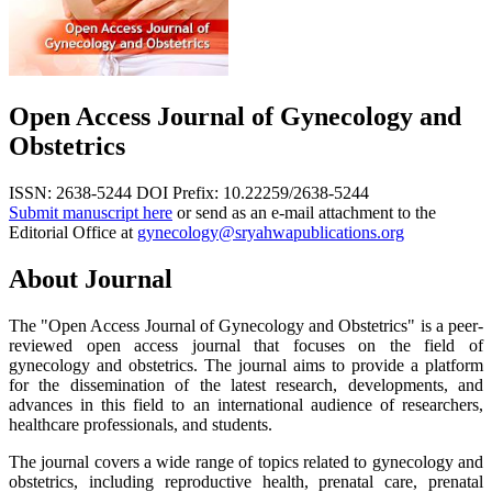
Open Access Journal of Gynecology and
Obstetrics
ISSN: 2638-5244
DOI Prefix: 10.22259/2638-5244
Submit manuscript here
or send as an e-mail attachment to the
Editorial Office at
gynecology@sryahwapublications.org
About Journal
The "Open Access Journal of Gynecology and Obstetrics" is a peer-
reviewed open access journal that focuses on the field of
gynecology and obstetrics. The journal aims to provide a platform
for the dissemination of the latest research, developments, and
advances in this field to an international audience of researchers,
healthcare professionals, and students.
The journal covers a wide range of topics related to gynecology and
obstetrics, including reproductive health, prenatal care, prenatal