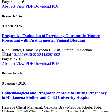
Pages: 11 - 16
Abstract
View PDF
Download PDF
Research Article
8 April 2026
Prospective Evaluation of Pregnancy Outcomes in Women
Presenting with First-Trimester Vaginal Bleeding
Rina Akhter, Umme Sayeeda Bilkish, Furhan Asif Zehan
10.22259/2638-5244.0801002
Pages: 7 - 10
Abstract
View PDF
Download PDF
Review Article
8 January 2026
Epidemiological and Prognostic of Malaria During Pregnancy
in N’djamena Mother and Child University Hospital
Hawaye Cherif Mahamat, Gabkika Bray Madoué, Kheba Foba,
Mahamat Alhadi Chene, Ache Haroune, Hissein Adanao, Foumsou