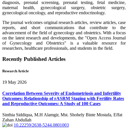
diagnosis, prenatal screening, prenatal testing, fetal medicine,
maternal health, gynecological surgery, obstetric surgery,
gynecological oncology, and reproductive endocrinology.
The journal welcomes original research articles, review articles, case
reports, and short communications that contribute to the
advancement of the field of gynecology and obstetrics. With a focus
on the latest research and developments, the "Open Access Journal
of Gynecology and Obstetrics" is a valuable resource for
researchers, healthcare professionals, and students in the field.
Recently Published Articles
Research Article
19 May 2026
Correlation Between Severity of Endometriosis and Infertility
Outcomes: Relationship of rASRM Staging with Fertility Rates
and Reproductive Outcomes: A Study of 100 Cases
Sinthia Siddiqua, M.H Alamgir, Mst. Shohely Binte Mostafa, Effat
Zahan Abdullah
10.22259/2638-5244.0801003