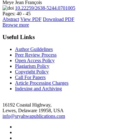
Meye Jean François
10.22259/2638-5244.0701005
Pages: 40 - 45
Abstract
View PDF
Download PDF
Browse more
Useful Links
Author Guildelines
Peer Review Process
Open Access Policy
Plagiarism Policy
Copyright Policy
Call For Papers
Article Processing Charges
Indexing and Archiving
16192 Coastal Highway,
Lewes, Delaware 19958, USA
info@sryahwapublications.com