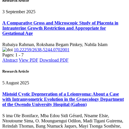
Research Article
3 September 2025
A Comparative Gross and Microscopic Study of Placenta in
Intrauterine Growth Restriction and Appropriate for
Gestational Age
Rubaiya Rahman, Rokshana Begam Pinkey, Nabila Islam
10.22259/2638-5244.0702001
Pages: 1 - 7
Abstract
View PDF
Download PDF
Research Article
5 August 2025
Mistoid Cystic Degeneration of a Leiomyoma: About a Case
with Intramyometric Evolution in the Gynecology Department
of the Owendo University Hospital (Gabon)
S ima Ole Boniface, Mba Edou Sidi Gérard, Ntsame Elsie,
Ntoutoume Sima, O. Mounguengui Odilon, Madi Tigani Guirema,
Reindah Thomas, Bang Ntamack Jaques, Mayi Tsonga Sosthène,