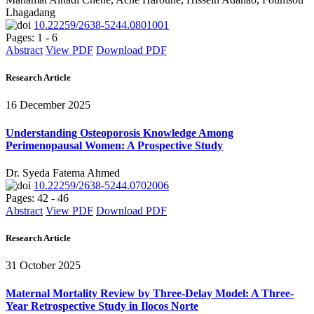
Lhagadang
10.22259/2638-5244.0801001
Pages: 1 - 6
Abstract
View PDF
Download PDF
Research Article
16 December 2025
Understanding Osteoporosis Knowledge Among
Perimenopausal Women: A Prospective Study
Dr. Syeda Fatema Ahmed
10.22259/2638-5244.0702006
Pages: 42 - 46
Abstract
View PDF
Download PDF
Research Article
31 October 2025
Maternal Mortality Review by Three-Delay Model: A Three-
Year Retrospective Study in Ilocos Norte