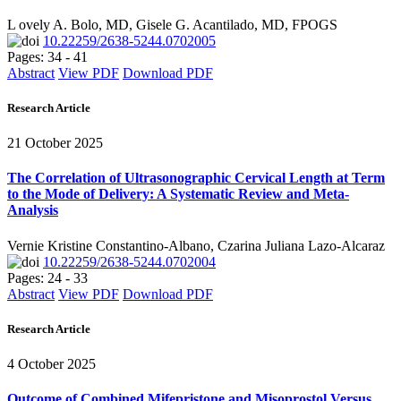
L ovely A. Bolo, MD, Gisele G. Acantilado, MD, FPOGS
10.22259/2638-5244.0702005
Pages: 34 - 41
Abstract
View PDF
Download PDF
Research Article
21 October 2025
The Correlation of Ultrasonographic Cervical Length at Term
to the Mode of Delivery: A Systematic Review and Meta-
Analysis
Vernie Kristine Constantino-Albano, Czarina Juliana Lazo-Alcaraz
10.22259/2638-5244.0702004
Pages: 24 - 33
Abstract
View PDF
Download PDF
Research Article
4 October 2025
Outcome of Combined Mifepristone and Misoprostol Versus