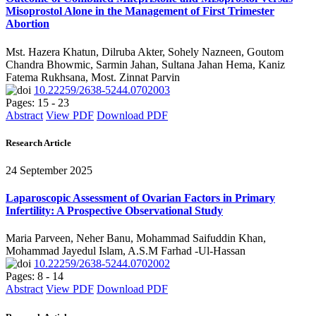
Misoprostol Alone in the Management of First Trimester
Abortion
Mst. Hazera Khatun, Dilruba Akter, Sohely Nazneen, Goutom
Chandra Bhowmic, Sarmin Jahan, Sultana Jahan Hema, Kaniz
Fatema Rukhsana, Most. Zinnat Parvin
10.22259/2638-5244.0702003
Pages: 15 - 23
Abstract
View PDF
Download PDF
Research Article
24 September 2025
Laparoscopic Assessment of Ovarian Factors in Primary
Infertility: A Prospective Observational Study
Maria Parveen, Neher Banu, Mohammad Saifuddin Khan,
Mohammad Jayedul Islam, A.S.M Farhad -Ul-Hassan
10.22259/2638-5244.0702002
Pages: 8 - 14
Abstract
View PDF
Download PDF