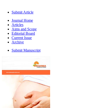
Submit Article
Journal Home
Articles
Aims and Scope
Editorial Board
Current Issue
Archive
Submit Manuscript