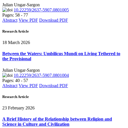
Julian Ungar-Sargon
10.22259/2637-5907.0801005
Pages: 58 - 77
Abstract
View PDF
Download PDF
Research Article
18 March 2026
Between the Waters: Umbilicus Mundi on Living Tethered to
the Provisional
Julian Ungar-Sargon
10.22259/2637-5907.0801004
Pages: 40 - 57
Abstract
View PDF
Download PDF
Research Article
23 February 2026
A Brief History of the Relationship between Religion and
Science in Culture and Civilization