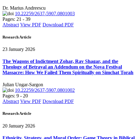
Dr. Marius Andreescu
10.22259/2637-5907.0801003
Pages: 21 - 39
Abstract
View PDF
Download PDF
Research Article
23 January 2026
The Wagons of Indictment Zohar, Rav Shagar, and the
Theology of Betrayal an Addendum on the Nova Festival
Massacre: How We Failed Them Spiritually on Simchat Torah
Julian Ungar-Sargon
10.22259/2637-5907.0801002
Pages: 9 - 20
Abstract
View PDF
Download PDF
Research Article
20 January 2026
Ethnicity, Strategy, and Moral Order: Game Theory in Biblical