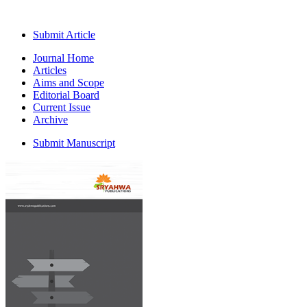
Submit Article
Journal Home
Articles
Aims and Scope
Editorial Board
Current Issue
Archive
Submit Manuscript