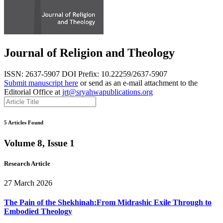
Journal of Religion and Theology
ISSN: 2637-5907
DOI Prefix: 10.22259/2637-5907
Submit manuscript here
or send as an e-mail attachment to the
Editorial Office at
jrt@sryahwapublications.org
5 Articles Found
Volume 8, Issue 1
Research Article
27 March 2026
The Pain of the Shekhinah:From Midrashic Exile Through to
Embodied Theology