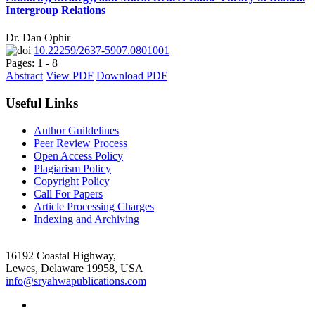
Intergroup Relations
Dr. Dan Ophir
10.22259/2637-5907.0801001
Pages: 1 - 8
Abstract
View PDF
Download PDF
Useful Links
Author Guildelines
Peer Review Process
Open Access Policy
Plagiarism Policy
Copyright Policy
Call For Papers
Article Processing Charges
Indexing and Archiving
16192 Coastal Highway,
Lewes, Delaware 19958, USA
info@sryahwapublications.com