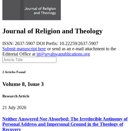
Journal of Religion and Theology
ISSN: 2637-5907
DOI Prefix: 10.22259/2637-5907
Submit manuscript here
or send as an e-mail attachment to the
Editorial Office at
jrt@sryahwapublications.org
2 Articles Found
Volume 8, Issue 3
Research Article
21 July 2026
Neither Answered Nor Absorbed: The Irreducible Antinomy of
Personal Address and Impersonal Ground in the Theology of
Recovery