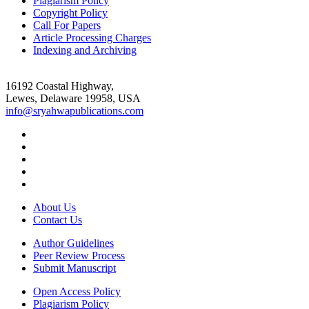
Plagiarism Policy
Copyright Policy
Call For Papers
Article Processing Charges
Indexing and Archiving
16192 Coastal Highway,
Lewes, Delaware 19958, USA
info@sryahwapublications.com
About Us
Contact Us
Author Guidelines
Peer Review Process
Submit Manuscript
Open Access Policy
Plagiarism Policy