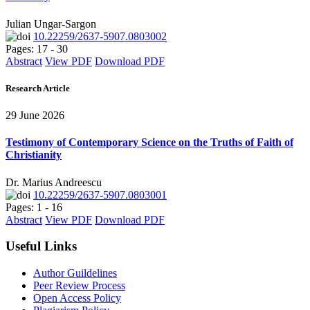
Julian Ungar-Sargon
10.22259/2637-5907.0803002
Pages: 17 - 30
Abstract
View PDF
Download PDF
Research Article
29 June 2026
Testimony of Contemporary Science on the Truths of Faith of
Christianity
Dr. Marius Andreescu
10.22259/2637-5907.0803001
Pages: 1 - 16
Abstract
View PDF
Download PDF
Useful Links
Author Guildelines
Peer Review Process
Open Access Policy