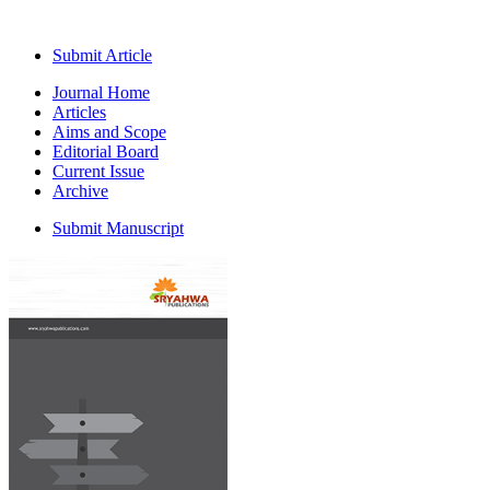
Submit Article
Journal Home
Articles
Aims and Scope
Editorial Board
Current Issue
Archive
Submit Manuscript