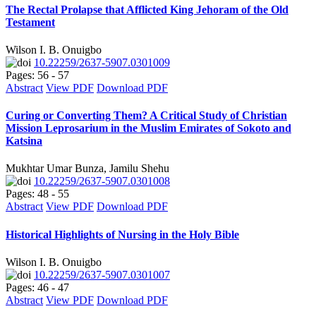
The Rectal Prolapse that Afflicted King Jehoram of the Old
Testament
Wilson I. B. Onuigbo
10.22259/2637-5907.0301009
Pages: 56 - 57
Abstract
View PDF
Download PDF
Curing or Converting Them? A Critical Study of Christian
Mission Leprosarium in the Muslim Emirates of Sokoto and
Katsina
Mukhtar Umar Bunza, Jamilu Shehu
10.22259/2637-5907.0301008
Pages: 48 - 55
Abstract
View PDF
Download PDF
Historical Highlights of Nursing in the Holy Bible
Wilson I. B. Onuigbo
10.22259/2637-5907.0301007
Pages: 46 - 47
Abstract
View PDF
Download PDF