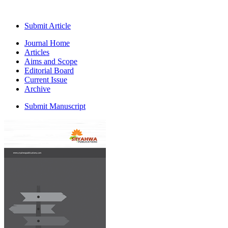
Submit Article
Journal Home
Articles
Aims and Scope
Editorial Board
Current Issue
Archive
Submit Manuscript