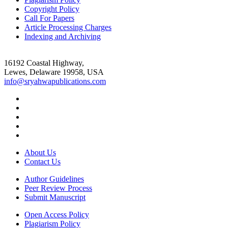
Copyright Policy
Call For Papers
Article Processing Charges
Indexing and Archiving
16192 Coastal Highway,
Lewes, Delaware 19958, USA
info@sryahwapublications.com
About Us
Contact Us
Author Guidelines
Peer Review Process
Submit Manuscript
Open Access Policy
Plagiarism Policy