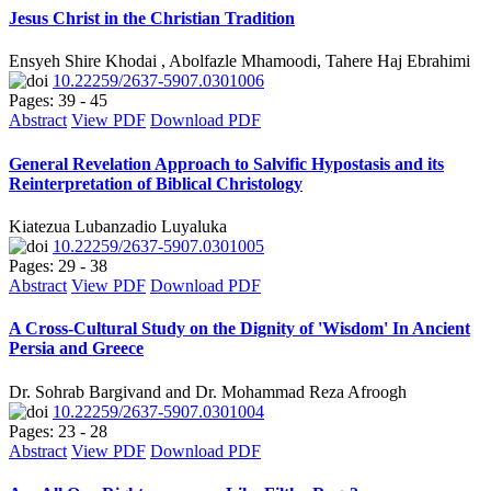
Jesus Christ in the Christian Tradition
Ensyeh Shire Khodai , Abolfazle Mhamoodi, Tahere Haj Ebrahimi
10.22259/2637-5907.0301006
Pages: 39 - 45
Abstract
View PDF
Download PDF
General Revelation Approach to Salvific Hypostasis and its
Reinterpretation of Biblical Christology
Kiatezua Lubanzadio Luyaluka
10.22259/2637-5907.0301005
Pages: 29 - 38
Abstract
View PDF
Download PDF
A Cross-Cultural Study on the Dignity of 'Wisdom' In Ancient
Persia and Greece
Dr. Sohrab Bargivand and Dr. Mohammad Reza Afroogh
10.22259/2637-5907.0301004
Pages: 23 - 28
Abstract
View PDF
Download PDF