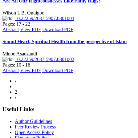
Are All Our Righteousnesses Like Filthy Rags?
Wilson I. B. Onuigbo
10.22259/2637-5907.0301003
Pages: 17 - 22
Abstract
View PDF
Download PDF
Sound Heart, Spiritual Health from the perspective of Islam
Minoo Asadzandi
10.22259/2637-5907.0301002
Pages: 10 - 16
Abstract
View PDF
Download PDF
‹
1
2
›
Useful Links
Author Guildelines
Peer Review Process
Open Access Policy
Plagiarism Policy