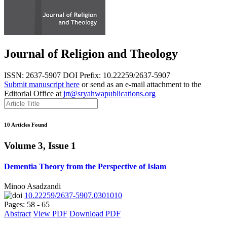
Journal of Religion and Theology
ISSN: 2637-5907
DOI Prefix: 10.22259/2637-5907
Submit manuscript here
or send as an e-mail attachment to the
Editorial Office at
jrt@sryahwapublications.org
10 Articles Found
Volume 3, Issue 1
Dementia Theory from the Perspective of Islam
Minoo Asadzandi
10.22259/2637-5907.0301010
Pages: 58 - 65
Abstract
View PDF
Download PDF