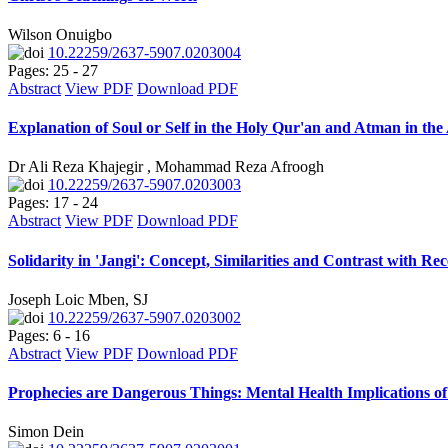
Wilson Onuigbo
10.22259/2637-5907.0203004
Pages: 25 - 27
Abstract
View PDF
Download PDF
Explanation of Soul or Self in the Holy Qur'an and Atman in th
Dr Ali Reza Khajegir , Mohammad Reza Afroogh
10.22259/2637-5907.0203003
Pages: 17 - 24
Abstract
View PDF
Download PDF
Solidarity in 'Jangi': Concept, Similarities and Contrast with R
Joseph Loic Mben, SJ
10.22259/2637-5907.0203002
Pages: 6 - 16
Abstract
View PDF
Download PDF
Prophecies are Dangerous Things: Mental Health Implications of
Simon Dein