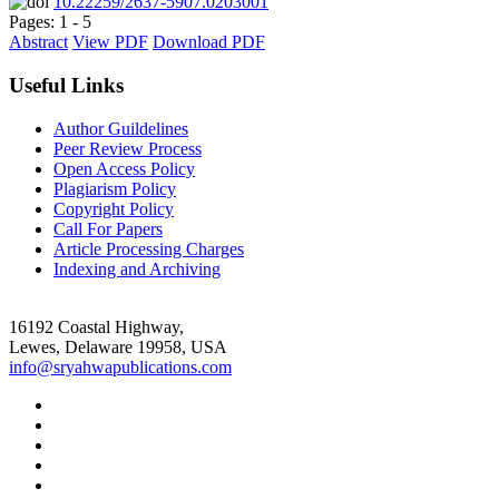
10.22259/2637-5907.0203001
Pages: 1 - 5
Abstract
View PDF
Download PDF
Useful Links
Author Guildelines
Peer Review Process
Open Access Policy
Plagiarism Policy
Copyright Policy
Call For Papers
Article Processing Charges
Indexing and Archiving
16192 Coastal Highway,
Lewes, Delaware 19958, USA
info@sryahwapublications.com