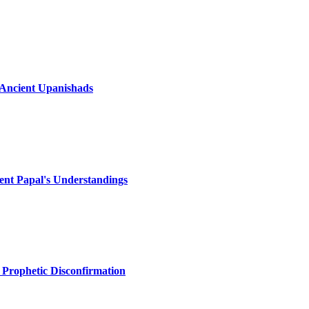
e Ancient Upanishads
ecent Papal's Understandings
 Prophetic Disconfirmation