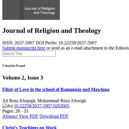
Journal of Religion and Theology
ISSN: 2637-5907
DOI Prefix: 10.22259/2637-5907
Submit manuscript here
or send as an e-mail attachment to the Editori
5 Articles Found
Volume 2, Issue 3
Elixir of Love in the school of Ramanuja and Mawlana
Ali Reza Khajegir, Mohammad Reza Afroogh
10.22259/2637-5907.0203005
Pages: 28 - 33
Abstract
View PDF
Download PDF
Christ's Teachings on Work