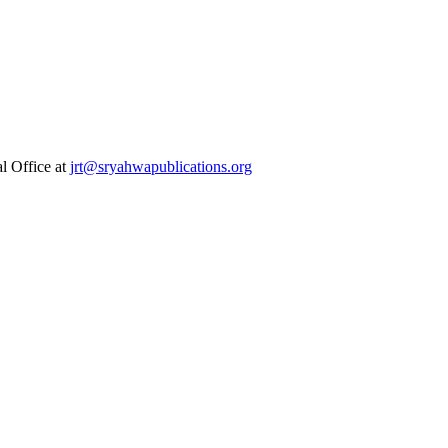
al Office at
jrt@sryahwapublications.org