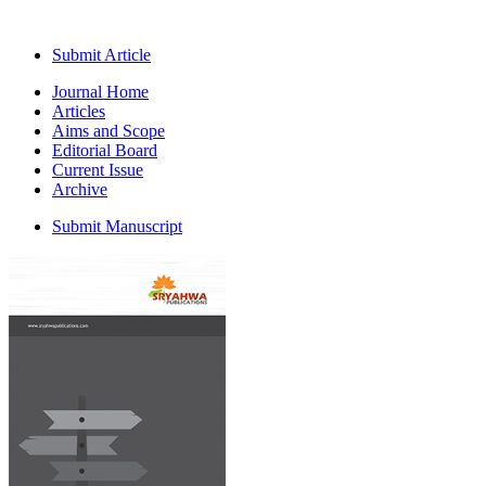
Submit Article
Journal Home
Articles
Aims and Scope
Editorial Board
Current Issue
Archive
Submit Manuscript