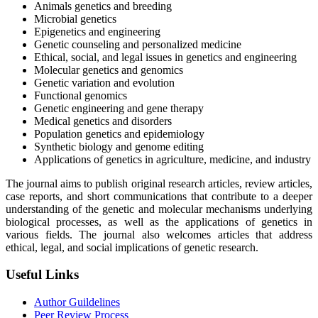
Animals genetics and breeding
Microbial genetics
Epigenetics and engineering
Genetic counseling and personalized medicine
Ethical, social, and legal issues in genetics and engineering
Molecular genetics and genomics
Genetic variation and evolution
Functional genomics
Genetic engineering and gene therapy
Medical genetics and disorders
Population genetics and epidemiology
Synthetic biology and genome editing
Applications of genetics in agriculture, medicine, and industry
The journal aims to publish original research articles, review articles,
case reports, and short communications that contribute to a deeper
understanding of the genetic and molecular mechanisms underlying
biological processes, as well as the applications of genetics in
various fields. The journal also welcomes articles that address
ethical, legal, and social implications of genetic research.
Useful Links
Author Guildelines
Peer Review Process