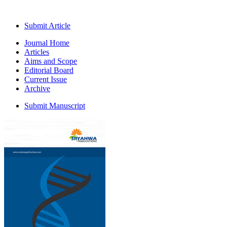
Submit Article
Journal Home
Articles
Aims and Scope
Editorial Board
Current Issue
Archive
Submit Manuscript