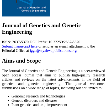
Journal of Genetics and Genetic
Engineering
ISSN: 2637-5370
DOI Prefix: 10.22259/2637-5370
Submit manuscript here
or send as an e-mail attachment to the
Editorial Office at
jgge@sryahwapublications.org
Aims and Scope
The Journal of Genetics and Genetic Engineering is a peer-reviewed
open access journal that aims to publish high-quality research
articles and reviews on the latest advancements in the field of
genetics and genetic engineering. The journal welcomes
submissions on a wide range of topics, including but not limited to:
Genomic research and technologies
Genetic disorders and diseases
Plant genetics and crop improvement