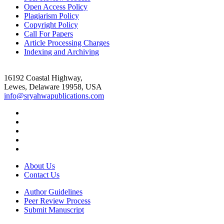
Open Access Policy
Plagiarism Policy
Copyright Policy
Call For Papers
Article Processing Charges
Indexing and Archiving
16192 Coastal Highway,
Lewes, Delaware 19958, USA
info@sryahwapublications.com
About Us
Contact Us
Author Guidelines
Peer Review Process
Submit Manuscript