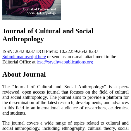
Journal of Cultural and Social
Anthropology
ISSN: 2642-8237
DOI Prefix: 10.22259/2642-8237
Submit manuscript here
or send as an e-mail attachment to the
Editorial Office at
jcsa@sryahwapublications.org
About Journal
The "Journal of Cultural and Social Anthropology" is a peer-
reviewed, open access journal that focuses on the field of cultural
and social anthropology. The journal aims to provide a platform for
the dissemination of the latest research, developments, and advances
in this field to an international audience of researchers, academics,
and students.
The journal covers a wide range of topics related to cultural and
social anthropology, including ethnography, cultural theory, social