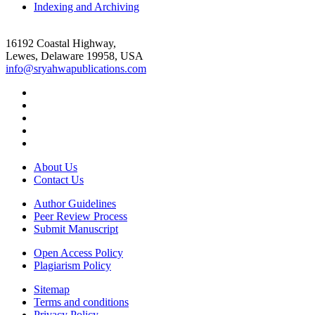
Indexing and Archiving
16192 Coastal Highway,
Lewes, Delaware 19958, USA
info@sryahwapublications.com
About Us
Contact Us
Author Guidelines
Peer Review Process
Submit Manuscript
Open Access Policy
Plagiarism Policy
Sitemap
Terms and conditions
Privacy Policy