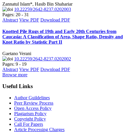
Zannatul Islam*, Hasib Bin Shahariar
10.22259/2642-8237.0202003
Pages: 20 - 31
Abstract
View PDF
Download PDF
Knotted Pile Rugs of 19th and Early 20th Centuries from
Caucasia: A Classification of Area, Shape Ratio, Density and
Knot Ratio by Statistic Part II
Gaetano Verani
10.22259/2642-8237.0202002
Pages: 9 - 19
Abstract
View PDF
Download PDF
Browse more
Useful Links
Author Guildelines
Peer Review Process
Open Access Policy
Plagiarism Policy
Copyright Policy
Call For Papers
Article Processing Charges