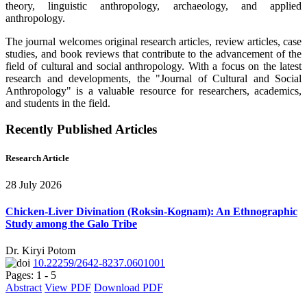
theory, linguistic anthropology, archaeology, and applied
anthropology.
The journal welcomes original research articles, review articles, case
studies, and book reviews that contribute to the advancement of the
field of cultural and social anthropology. With a focus on the latest
research and developments, the "Journal of Cultural and Social
Anthropology" is a valuable resource for researchers, academics,
and students in the field.
Recently Published Articles
Research Article
28 July 2026
Chicken-Liver Divination (Roksin-Kognam): An Ethnographic
Study among the Galo Tribe
Dr. Kiryi Potom
10.22259/2642-8237.0601001
Pages: 1 - 5
Abstract
View PDF
Download PDF