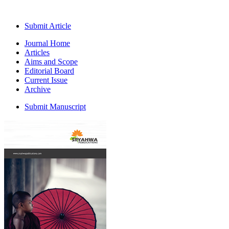
Submit Article
Journal Home
Articles
Aims and Scope
Editorial Board
Current Issue
Archive
Submit Manuscript