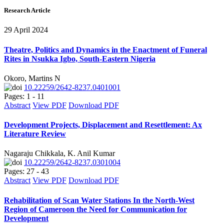
Research Article
29 April 2024
Theatre, Politics and Dynamics in the Enactment of Funeral
Rites in Nsukka Igbo, South-Eastern Nigeria
Okoro, Martins N
10.22259/2642-8237.0401001
Pages: 1 - 11
Abstract
View PDF
Download PDF
Development Projects, Displacement and Resettlement: Ax
Literature Review
Nagaraju Chikkala, K. Anil Kumar
10.22259/2642-8237.0301004
Pages: 27 - 43
Abstract
View PDF
Download PDF
Rehabilitation of Scan Water Stations In the North-West
Region of Cameroon the Need for Communication for
Development