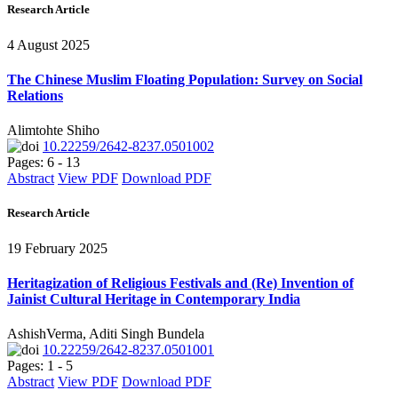
Research Article
4 August 2025
The Chinese Muslim Floating Population: Survey on Social
Relations
Alimtohte Shiho
10.22259/2642-8237.0501002
Pages: 6 - 13
Abstract
View PDF
Download PDF
Research Article
19 February 2025
Heritagization of Religious Festivals and (Re) Invention of
Jainist Cultural Heritage in Contemporary India
AshishVerma, Aditi Singh Bundela
10.22259/2642-8237.0501001
Pages: 1 - 5
Abstract
View PDF
Download PDF