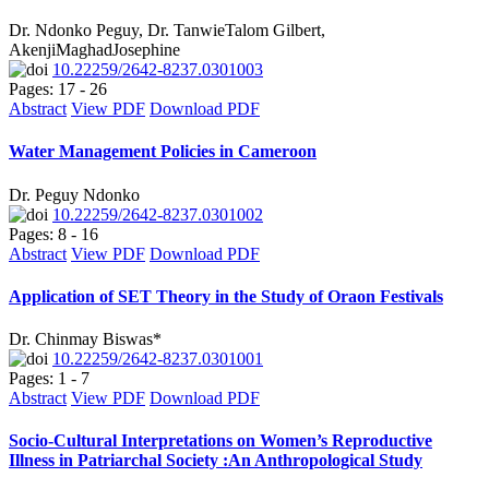
Dr. Ndonko Peguy, Dr. TanwieTalom Gilbert,
AkenjiMaghadJosephine
10.22259/2642-8237.0301003
Pages: 17 - 26
Abstract
View PDF
Download PDF
Water Management Policies in Cameroon
Dr. Peguy Ndonko
10.22259/2642-8237.0301002
Pages: 8 - 16
Abstract
View PDF
Download PDF
Application of SET Theory in the Study of Oraon Festivals
Dr. Chinmay Biswas*
10.22259/2642-8237.0301001
Pages: 1 - 7
Abstract
View PDF
Download PDF
Socio-Cultural Interpretations on Women’s Reproductive
Illness in Patriarchal Society :An Anthropological Study