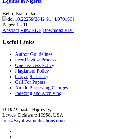
Equities in Nigeria
Bello, Isiaka Dada
10.22259/2642-9144.0701001
Pages: 1 - 11
Abstract
View PDF
Download PDF
Useful Links
Author Guildelines
Peer Review Process
Open Access Policy
Plagiarism Policy
Copyright Policy
Call For Papers
Article Processing Charges
Indexing and Archiving
16192 Coastal Highway,
Lewes, Delaware 19958, USA
info@sryahwapublications.com