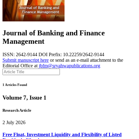
Journal of Banking and Finance
Management
ISSN: 2642-9144
DOI Prefix: 10.22259/2642-9144
Submit manuscript here
or send as an e-mail attachment to the
Editorial Office at
jbfm@sryahwapublications.org
1 Articles Found
Volume 7, Issue 1
Research Article
2 July 2026
Free Float, Investment Liquidity and Flexibility of Listed