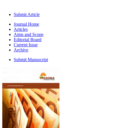
Submit Article
Journal Home
Articles
Aims and Scope
Editorial Board
Current Issue
Archive
Submit Manuscript