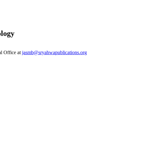
ology
al Office at
jasmb@sryahwapublications.org