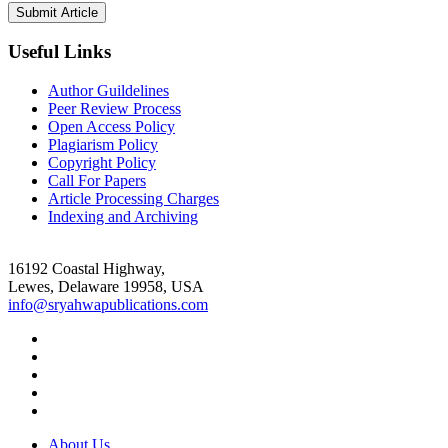
Useful Links
Author Guildelines
Peer Review Process
Open Access Policy
Plagiarism Policy
Copyright Policy
Call For Papers
Article Processing Charges
Indexing and Archiving
16192 Coastal Highway,
Lewes, Delaware 19958, USA
info@sryahwapublications.com
About Us