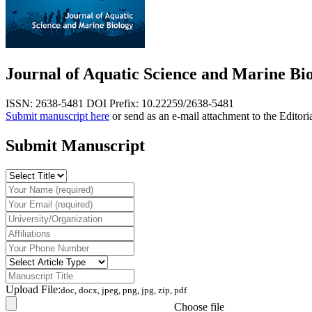
Journal of Aquatic Science and Marine Bi
ISSN: 2638-5481
DOI Prefix: 10.22259/2638-5481
Submit manuscript here
or send as an e-mail attachment to the Editori
Submit Manuscript
Upload File:
doc, docx, jpeg, png, jpg, zip, pdf
Choose file