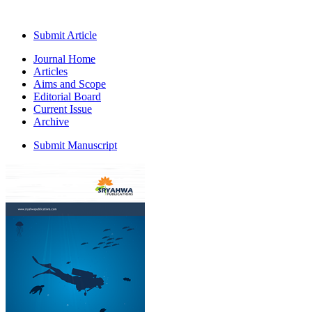
Submit Article
Journal Home
Articles
Aims and Scope
Editorial Board
Current Issue
Archive
Submit Manuscript