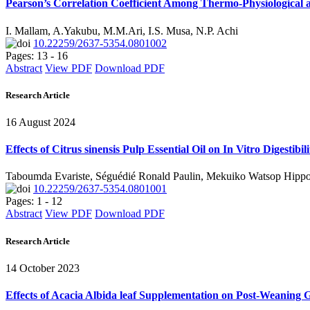
Pearson’s Correlation Coefficient Among Thermo-Physiological 
I. Mallam, A.Yakubu, M.M.Ari, I.S. Musa, N.P. Achi
10.22259/2637-5354.0801002
Pages: 13 - 16
Abstract
View PDF
Download PDF
Research Article
16 August 2024
Effects of Citrus sinensis Pulp Essential Oil on In Vitro Digest
Taboumda Evariste, Séguédié Ronald Paulin, Mekuiko Watsop Hipp
10.22259/2637-5354.0801001
Pages: 1 - 12
Abstract
View PDF
Download PDF
Research Article
14 October 2023
Effects of Acacia Albida leaf Supplementation on Post-Weanin