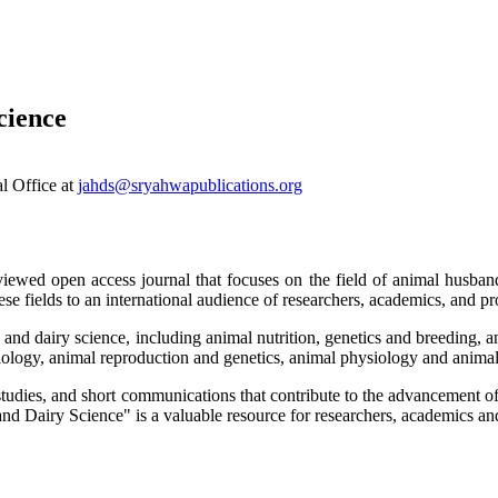
cience
al Office at
jahds@sryahwapublications.org
ewed open access journal that focuses on the field of animal husbandr
se fields to an international audience of researchers, academics, and pro
 and dairy science, including animal nutrition, genetics and breeding, a
iology, animal reproduction and genetics, animal physiology and animal
 studies, and short communications that contribute to the advancement o
d Dairy Science" is a valuable resource for researchers, academics and 