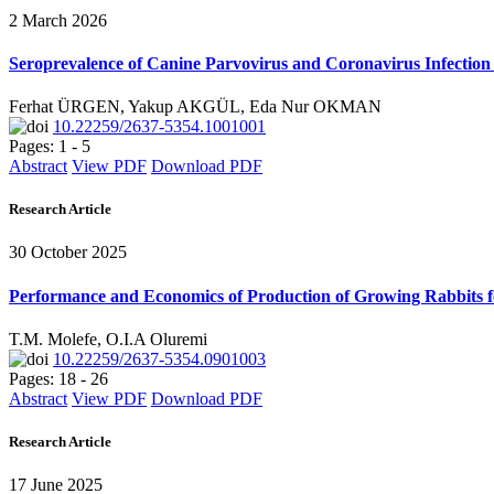
2 March 2026
Seroprevalence of Canine Parvovirus and Coronavirus Infection 
Ferhat ÜRGEN, Yakup AKGÜL, Eda Nur OKMAN
10.22259/2637-5354.1001001
Pages: 1 - 5
Abstract
View PDF
Download PDF
Research Article
30 October 2025
Performance and Economics of Production of Growing Rabbits f
T.M. Molefe, O.I.A Oluremi
10.22259/2637-5354.0901003
Pages: 18 - 26
Abstract
View PDF
Download PDF
Research Article
17 June 2025