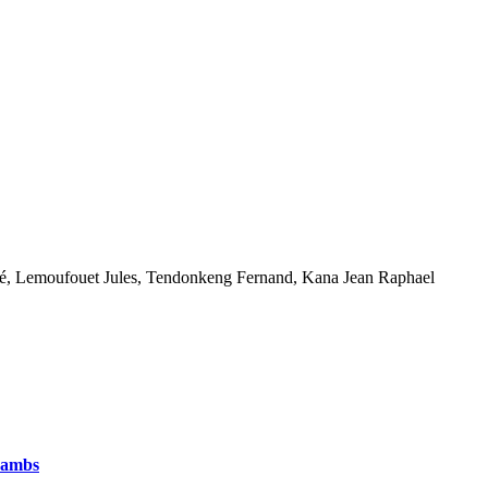
é, Lemoufouet Jules, Tendonkeng Fernand, Kana Jean Raphael
Lambs