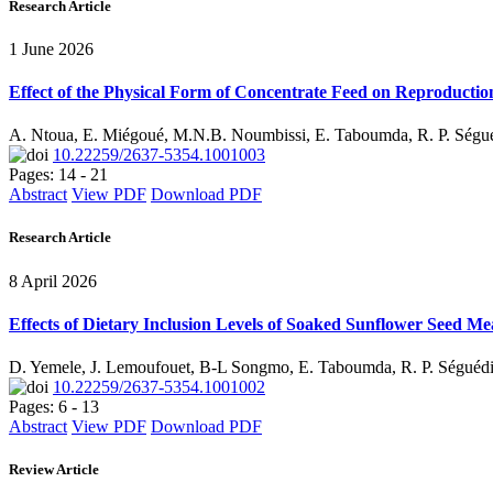
Research Article
1 June 2026
Effect of the Physical Form of Concentrate Feed on Reproduction
A. Ntoua, E. Miégoué, M.N.B. Noumbissi, E. Taboumda, R. P. Séguéd
10.22259/2637-5354.1001003
Pages: 14 - 21
Abstract
View PDF
Download PDF
Research Article
8 April 2026
Effects of Dietary Inclusion Levels of Soaked Sunflower Seed M
D. Yemele, J. Lemoufouet, B-L Songmo, E. Taboumda, R. P. Ségué
10.22259/2637-5354.1001002
Pages: 6 - 13
Abstract
View PDF
Download PDF
Review Article