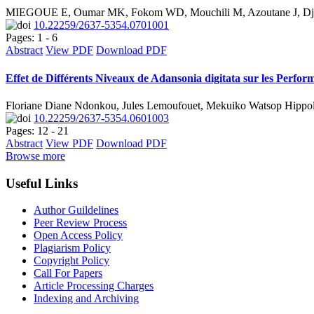
MIEGOUE E, Oumar MK, Fokom WD, Mouchili M, Azoutane J, Djo
10.22259/2637-5354.0701001
Pages: 1 - 6
Abstract
View PDF
Download PDF
Effet de Différents Niveaux de Adansonia digitata sur les Perfo
Floriane Diane Ndonkou, Jules Lemoufouet, Mekuiko Watsop Hippo
10.22259/2637-5354.0601003
Pages: 12 - 21
Abstract
View PDF
Download PDF
Browse more
Useful Links
Author Guildelines
Peer Review Process
Open Access Policy
Plagiarism Policy
Copyright Policy
Call For Papers
Article Processing Charges
Indexing and Archiving