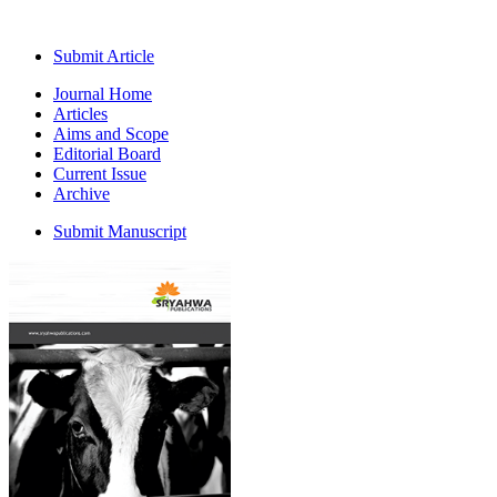
Submit Article
Journal Home
Articles
Aims and Scope
Editorial Board
Current Issue
Archive
Submit Manuscript