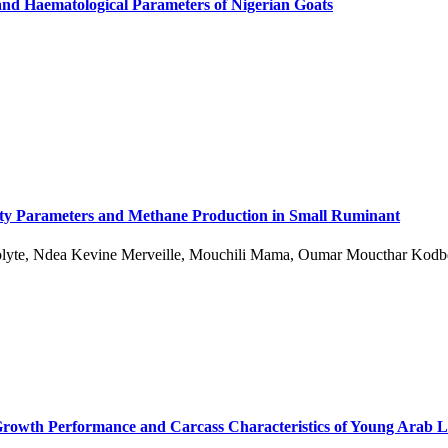
and Haematological Parameters of Nigerian Goats
ibility Parameters and Methane Production in Small Ruminant
olyte, Ndea Kevine Merveille, Mouchili Mama, Oumar Moucthar Kodb
g Growth Performance and Carcass Characteristics of Young Arab 