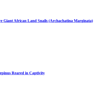
ive Giant African Land Snails (Archachatina Marginata)
epinus Reared in Captivity