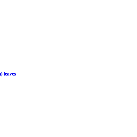
) leaves