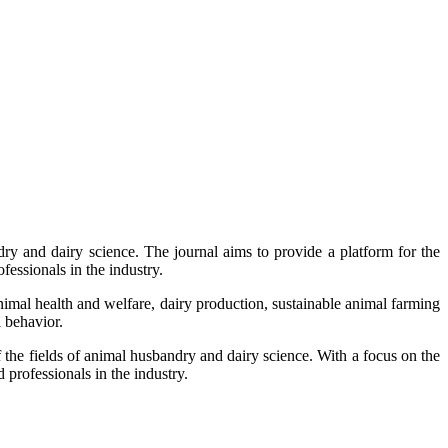
y and dairy science. The journal aims to provide a platform for the
fessionals in the industry.
nimal health and welfare, dairy production, sustainable animal farming
 behavior.
f the fields of animal husbandry and dairy science. With a focus on the
professionals in the industry.