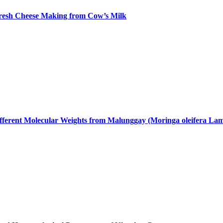
 Fresh Cheese Making from Cow’s Milk
fferent Molecular Weights from Malunggay (Moringa oleifera Lam