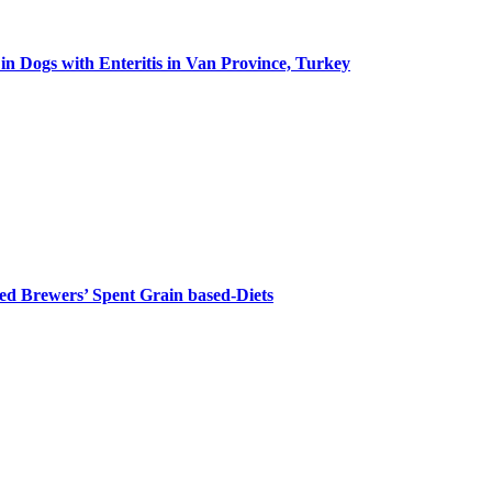
in Dogs with Enteritis in Van Province, Turkey
ed Brewers’ Spent Grain based-Diets