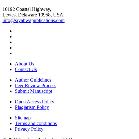
16192 Coastal Highway,
Lewes, Delaware 19958, USA
info@sryahwapublications.com
About Us
Contact Us
Author Guidelines
Peer Review Process
Submit Manuscript
Open Access Policy
Plagiarism Policy
Sitemap
Terms and conditions
Privacy Policy