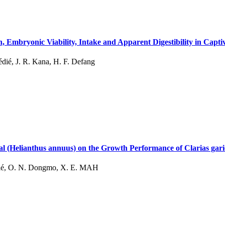
, Embryonic Viability, Intake and Apparent Digestibility in Capt
ié, J. R. Kana, H. F. Defang
eal (Helianthus annuus) on the Growth Performance of Clarias gari
dié, O. N. Dongmo, X. E. MAH