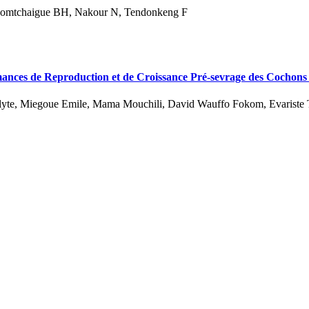
mtchaigue BH, Nakour N, Tendonkeng F
rmances de Reproduction et de Croissance Pré-sevrage des Cochons
lyte, Miegoue Emile, Mama Mouchili, David Wauffo Fokom, Evariste