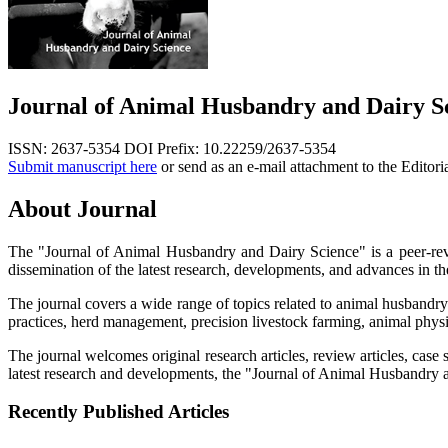
Journal of Animal Husbandry and Dairy S
ISSN: 2637-5354
DOI Prefix: 10.22259/2637-5354
Submit manuscript here
or send as an e-mail attachment to the Editori
About Journal
The "Journal of Animal Husbandry and Dairy Science" is a peer-revi
dissemination of the latest research, developments, and advances in the
The journal covers a wide range of topics related to animal husbandry
practices, herd management, precision livestock farming, animal phys
The journal welcomes original research articles, review articles, case
latest research and developments, the "Journal of Animal Husbandry an
Recently Published Articles