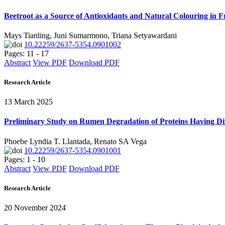
Beetroot as a Source of Antioxidants and Natural Colouring in
Mays Tianling, Juni Sumarmono, Triana Setyawardani
10.22259/2637-5354.0901002
Pages: 11 - 17
Abstract
View PDF
Download PDF
Research Article
13 March 2025
Preliminary Study on Rumen Degradation of Proteins Having Di
Phoebe Lyndia T. Llantada, Renato SA Vega
10.22259/2637-5354.0901001
Pages: 1 - 10
Abstract
View PDF
Download PDF
Research Article
20 November 2024