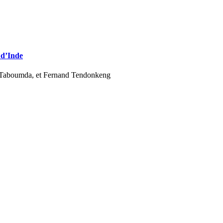
 d’Inde
 Taboumda, et Fernand Tendonkeng