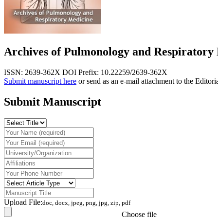
Archives of Pulmonology and Respiratory
ISSN: 2639-362X
DOI Prefix: 10.22259/2639-362X
Submit manuscript here
or send as an e-mail attachment to the Editori
Submit Manuscript
Upload File:
doc, docx, jpeg, png, jpg, zip, pdf
Choose file