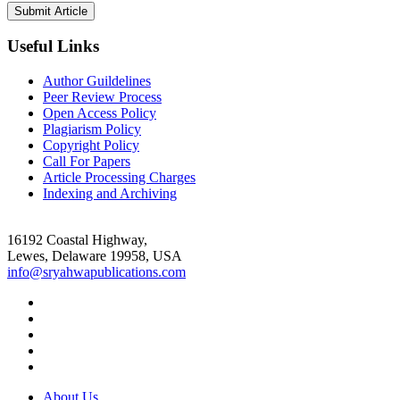
Useful Links
Author Guildelines
Peer Review Process
Open Access Policy
Plagiarism Policy
Copyright Policy
Call For Papers
Article Processing Charges
Indexing and Archiving
16192 Coastal Highway,
Lewes, Delaware 19958, USA
info@sryahwapublications.com
About Us