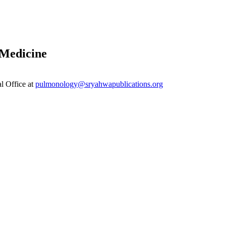
 Medicine
al Office at
pulmonology@sryahwapublications.org