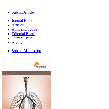
Submit Article
Journal Home
Articles
Aims and Scope
Editorial Board
Current Issue
Archive
Submit Manuscript