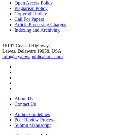
Open Access Policy
Plagiarism Policy
Copyright Policy
Call For Papers
Article Processing Charges
Indexing and Archiving
16192 Coastal Highway,
Lewes, Delaware 19958, USA
info@sryahwapublications.com
About Us
Contact Us
Author Guidelines
Peer Review Process
Submit Manuscript