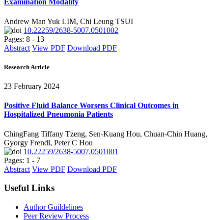
Examination Modality
Andrew Man Yuk LIM, Chi Leung TSUI
10.22259/2638-5007.0501002
Pages: 8 - 13
Abstract
View PDF
Download PDF
Research Article
23 February 2024
Positive Fluid Balance Worsens Clinical Outcomes in
Hospitalized Pneumonia Patients
ChingFang Tiffany Tzeng, Sen-Kuang Hou, Chuan-Chin Huang,
Gyorgy Frendl, Peter C Hou
10.22259/2638-5007.0501001
Pages: 1 - 7
Abstract
View PDF
Download PDF
Useful Links
Author Guildelines
Peer Review Process