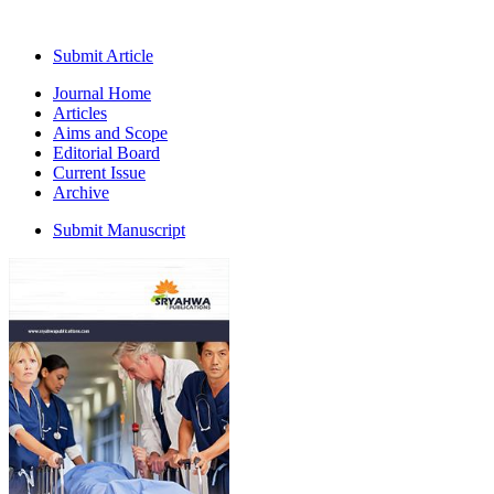
Submit Article
Journal Home
Articles
Aims and Scope
Editorial Board
Current Issue
Archive
Submit Manuscript