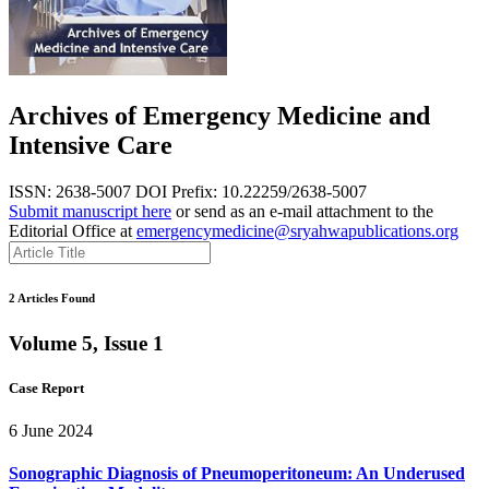
Archives of Emergency Medicine and
Intensive Care
ISSN: 2638-5007
DOI Prefix: 10.22259/2638-5007
Submit manuscript here
or send as an e-mail attachment to the
Editorial Office at
emergencymedicine@sryahwapublications.org
2 Articles Found
Volume 5, Issue 1
Case Report
6 June 2024
Sonographic Diagnosis of Pneumoperitoneum: An Underused