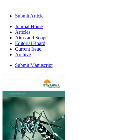
Submit Article
Journal Home
Articles
Aims and Scope
Editorial Board
Current Issue
Archive
Submit Manuscript