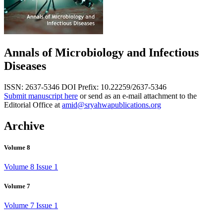
Annals of Microbiology and Infectious
Diseases
ISSN: 2637-5346
DOI Prefix: 10.22259/2637-5346
Submit manuscript here
or send as an e-mail attachment to the
Editorial Office at
amid@sryahwapublications.org
Archive
Volume 8
Volume 8 Issue 1
Volume 7
Volume 7 Issue 1