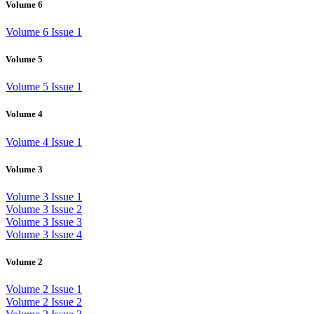
Volume 6
Volume 6 Issue 1
Volume 5
Volume 5 Issue 1
Volume 4
Volume 4 Issue 1
Volume 3
Volume 3 Issue 1
Volume 3 Issue 2
Volume 3 Issue 3
Volume 3 Issue 4
Volume 2
Volume 2 Issue 1
Volume 2 Issue 2