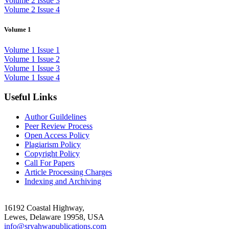
Volume 2 Issue 3
Volume 2 Issue 4
Volume 1
Volume 1 Issue 1
Volume 1 Issue 2
Volume 1 Issue 3
Volume 1 Issue 4
Useful Links
Author Guildelines
Peer Review Process
Open Access Policy
Plagiarism Policy
Copyright Policy
Call For Papers
Article Processing Charges
Indexing and Archiving
16192 Coastal Highway,
Lewes, Delaware 19958, USA
info@sryahwapublications.com